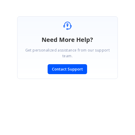
Need More Help?
Get personalized assistance from our support
team.
Contact Support
SIGN IN
To post a reply.