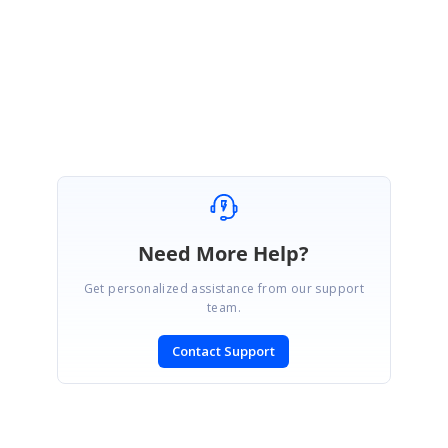
Please get back to us if you have any other queries.
Regards,
Vignesh Natarajan.
Need More Help?
Get personalized assistance from our support
team.
Contact Support
SIGN IN
To post a reply.