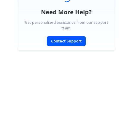
Need More Help?
Get personalized assistance from our support
team.
Contact Support
SIGN IN
To post a reply.
CONTACT US
Fax: +1 919.573.0306