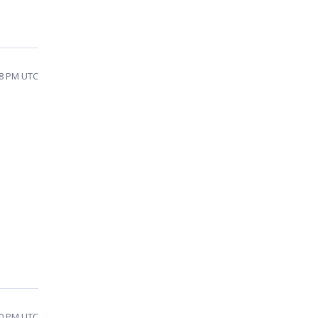
:08 PM UTC
e
10 PM UTC