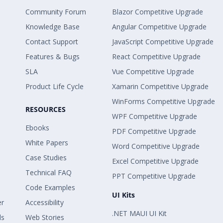
Community Forum
Blazor Competitive Upgrade
Knowledge Base
Angular Competitive Upgrade
Contact Support
JavaScript Competitive Upgrade
Features & Bugs
React Competitive Upgrade
SLA
Vue Competitive Upgrade
Product Life Cycle
Xamarin Competitive Upgrade
WinForms Competitive Upgrade
RESOURCES
WPF Competitive Upgrade
Ebooks
PDF Competitive Upgrade
White Papers
Word Competitive Upgrade
Case Studies
Excel Competitive Upgrade
Technical FAQ
PPT Competitive Upgrade
Code Examples
UI Kits
er
Accessibility
.NET MAUI UI Kit
ls
Web Stories