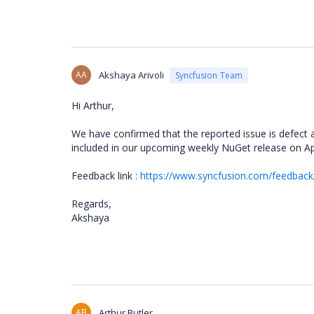
AA
Akshaya Arivoli
Syncfusion Team
Hi Arthur,
We have confirmed that the reported issue is defect a
included in our upcoming weekly NuGet release on Ap
Feedback link :
https://www.syncfusion.com/feedback/
Regards,
Akshaya
AB
Arthur Butler