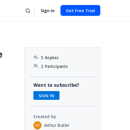
Sign In
Get Free Trial
e
5 Replies
2 Participants
Want to subscribe?
SIGN IN
Created by
Arthur Butler
AB