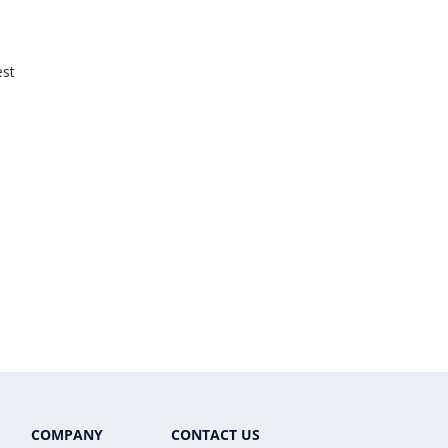
est
COMPANY
CONTACT US