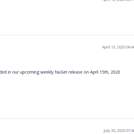
April 13, 2020 06:
ncluded in our upcoming weekly NuGet release on April 15th, 2020
July 30, 2020 07: