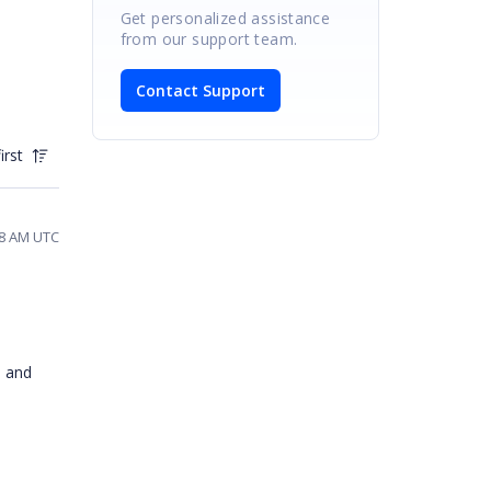
Get personalized assistance
from our support team.
Contact Support
irst
:58 AM UTC
s and