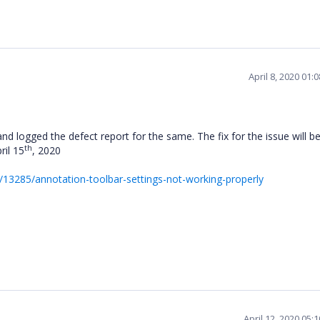
April 8, 2020 01
nd logged the defect report for the same. The fix for the issue will b
th
ril 15
, 2020
13285/annotation-toolbar-settings-not-working-properly
April 12, 2020 05: