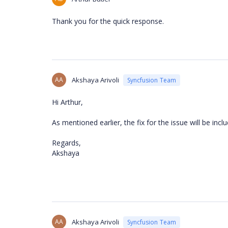
Thank you for the quick response.
AA
Akshaya Arivoli
Syncfusion Team
Hi Arthur,
As mentioned earlier, the fix for the issue will be i
Regards,
Akshaya
AA
Akshaya Arivoli
Syncfusion Team