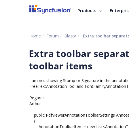
Products
Enterpri
Home
Forum
Blazor
Extra toolbar separat
Extra toolbar separ
toolbar items
I am not showing Stamp or Signature in the annotat
FreeTextAnnotationTool and FontFamilyAnnotationToo
Regards,
Arthur
public PdfViewerAnnotationToolbarSettings Annotat
{
AnnotationToolbarItem = new List<AnnotationTo