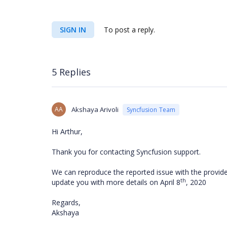
SIGN IN
To post a reply.
5 Replies
AA
Akshaya Arivoli
Syncfusion Team
Hi Arthur,
Thank you for contacting Syncfusion support.
We can reproduce the reported issue with the provided
th
update you with more details on April 8
, 2020
Regards,
Akshaya