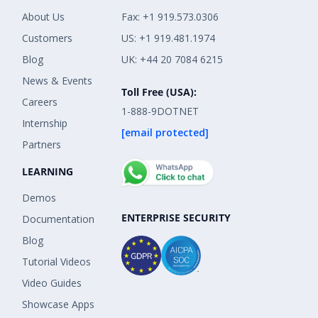
About Us
Fax: +1 919.573.0306
Customers
US: +1 919.481.1974
Blog
UK: +44 20 7084 6215
News & Events
Toll Free (USA):
Careers
1-888-9DOTNET
Internship
[email protected]
Partners
LEARNING
Demos
ENTERPRISE SECURITY
Documentation
Blog
Tutorial Videos
Video Guides
Showcase Apps