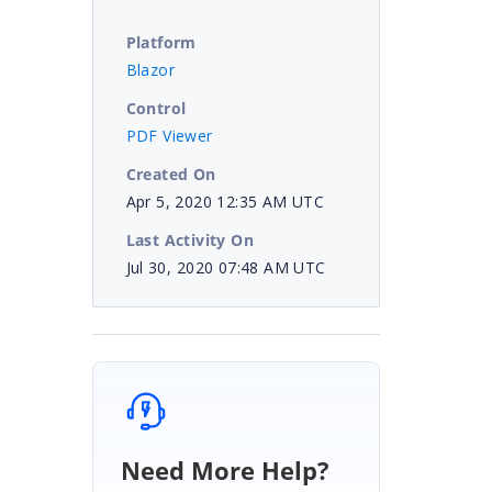
Platform
Blazor
Control
PDF Viewer
Created On
Apr 5, 2020 12:35 AM UTC
Last Activity On
Jul 30, 2020 07:48 AM UTC
Need More Help?