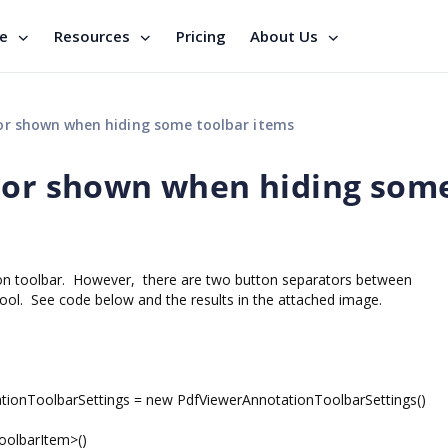
se
Resources
Pricing
About Us
or shown when hiding some toolbar items
ator shown when hiding som
ion toolbar. However, there are two button separators between
l. See code below and the results in the attached image.
ionToolbarSettings = new PdfViewerAnnotationToolbarSettings()
olbarItem>()