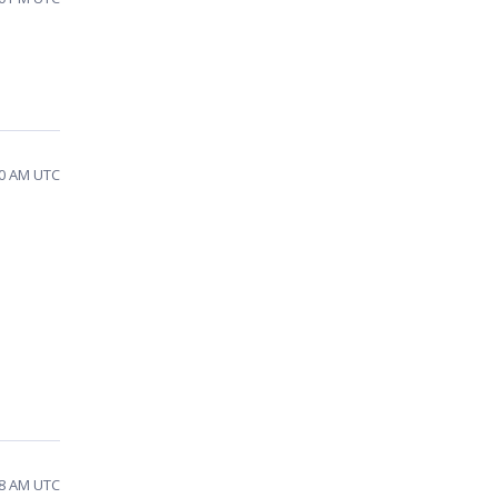
40 AM UTC
48 AM UTC