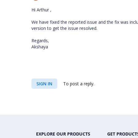
Hi Arthur ,
We have fixed the reported issue and the fix was inclu
version to get the issue resolved.
Regards,
Akshaya
SIGN IN
To post a reply.
EXPLORE OUR PRODUCTS
GET PRODUCT