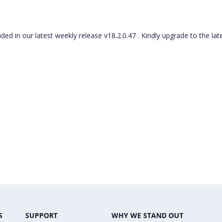
ded in our latest weekly release v18.2.0.47 . Kindly upgrade to the lat
S
SUPPORT
WHY WE STAND OUT