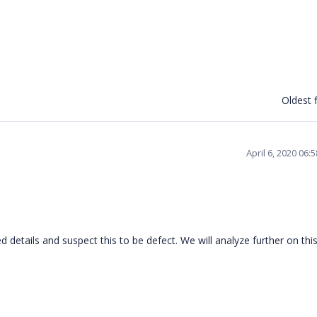
Oldest f
April 6, 2020 06
 details and suspect this to be defect. We will analyze further on thi