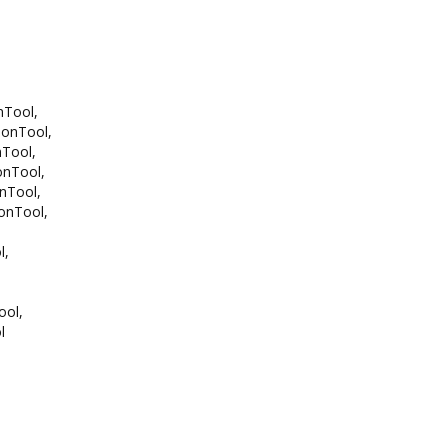
Tool,
onTool,
Tool,
nTool,
Tool,
nTool,
l,
ol,
l