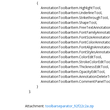
{
AnnotationToolbarItem.HighlightTool,
AnnotationToolbarItem.UnderlineTool,
AnnotationToolbarItem.StrikethroughTool,
AnnotationToolbarItem.ShapeTool,
AnnotationToolbarItem.FreeTextAnnotation
AnnotationToolbarItem.FontFamilyAnnotati
AnnotationToolbarItem.FontSizeAnnotation
AnnotationToolbarItem.FontColorAnnotatio
AnnotationToolbarItem.FontAlignAnnotation
AnnotationToolbarItem.FontStylesAnnotatio
AnnotationToolbarItem.ColorEditTool,
AnnotationToolbarItem.StrokeColorEditToo
AnnotationToolbarItem.ThicknessEditTool,
AnnotationToolbarItem.OpacityEditTool,
AnnotationToolbarItem.AnnotationDeleteTo
AnnotationToolbarItem.CommentPanelToo
}
};
Attachment:
toolbarseparator_92f22c2a.zip