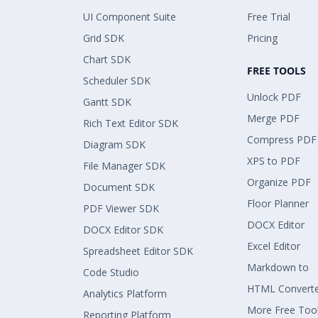
UI Component Suite
Free Trial
Grid SDK
Pricing
Chart SDK
FREE TOOLS
Scheduler SDK
Unlock PDF
Gantt SDK
Merge PDF
Rich Text Editor SDK
Compress PDF
Diagram SDK
XPS to PDF
File Manager SDK
Organize PDF
Document SDK
Floor Planner
PDF Viewer SDK
DOCX Editor
DOCX Editor SDK
Excel Editor
Spreadsheet Editor SDK
Markdown to
Code Studio
HTML Convert
Analytics Platform
More Free Too
Reporting Platform