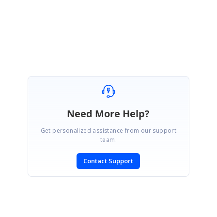
Regards,
Saranya D
Need More Help?
Get personalized assistance from our support
team.
Contact Support
SIGN IN
To post a reply.