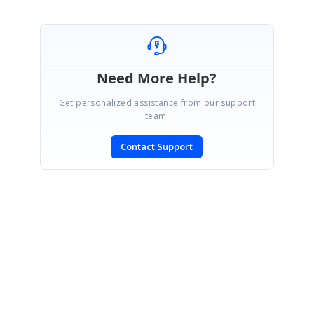
Need More Help?
Get personalized assistance from our support
team.
Contact Support
SIGN IN
To post a reply.