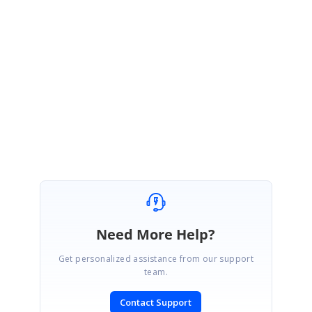
Sample:
https://stackblitz.com/edit/react-tpb2tq?file=data.js
Please get back to us if you require any further assistance.
Regards,
Sujith R
Need More Help?
Get personalized assistance from our support
team.
Contact Support