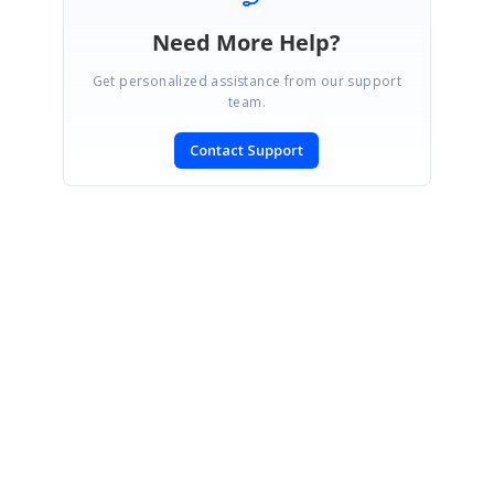
Need More Help?
Get personalized assistance from our support
team.
Contact Support
SIGN IN
To post a reply.
CONTACT US
Fax: +1 919.573.0306