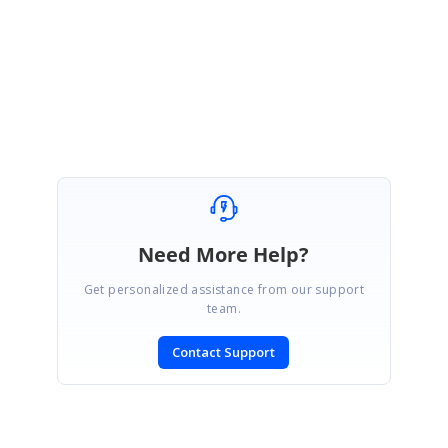
Please let us know if you need any further assistance.
Regards,
Manivel
Need More Help?
Get personalized assistance from our support
team.
Contact Support
SIGN IN
To post a reply.