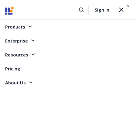
WEBINAR On
August 12, 2026,10:00 AM ET
Sign In
Toggle
Build AI Agent-Driven Document Workflows with the
navigat
Sign Up Now
Syncfusion Document SDK
Products
Home
Forum
Flutter
Trackball not showing values for two line series, but only for one
Enterprise
Trackball not showing values for two line
Resources
series, but only for one
Pricing
About Us
1 Reply
Created by
2 Participants
LU
Luca
Hey,