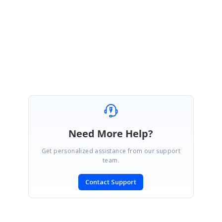
If you need any further assistance, please don't hesitate to contact us.
Regards,
Ramya S
Need More Help?
Get personalized assistance from our support
team.
Contact Support