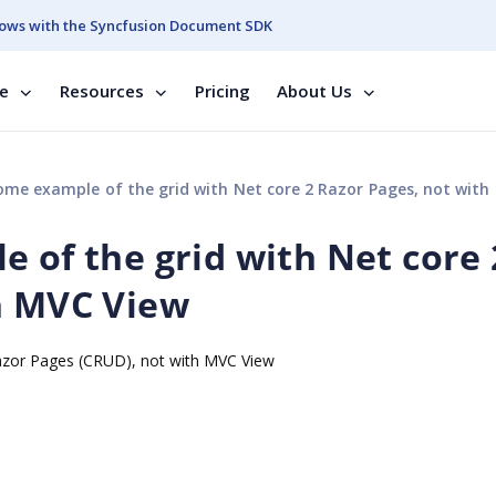
ows with the Syncfusion Document SDK
se
Resources
Pricing
About Us
me example of the grid with Net core 2 Razor Pages, not with MVC
 of the grid with Net core 
h MVC View
Razor Pages (CRUD), not with MVC View