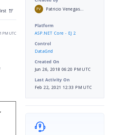
Patricio Venegas B
PV
irst
Platform
ASP.NET Core - EJ 2
21 PM UTC
Control
DataGrid
Created On
e
Jun 26, 2018 06:20 PM UTC
Last Activity On
Feb 22, 2021 12:33 PM UTC
,