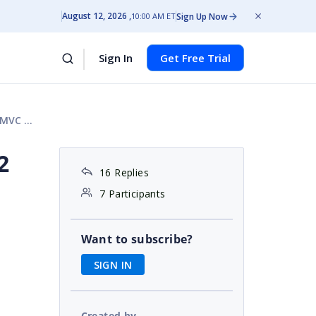
August 12, 2026
Sign Up Now
10:00 AM ET
Sign In
Get Free Trial
 View
2
16 Replies
7 Participants
Want to subscribe?
SIGN IN
Created by