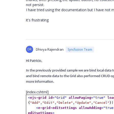
not persist.
I have tried using the documentation but I have not m
it's frustrating
DR
Dhivya Rajendran
Syncfusion Team
Hi Patricio,
In the previously provided sample we are bind local data t
and bind remote data to the Grid also performed CRUD op
more information.
[index.cshtml]
<
ejs-grid
id
="Grid"
allowPaging
="true"
loa
{
"Add"
,
"Edit"
,
"Delete"
,
"Update"
,
"Cancel"
})
<
e-grid-editsettings
allowAdding
="true
editsettings
>