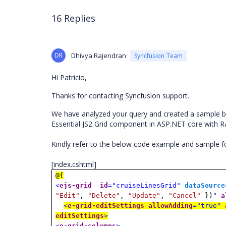
16 Replies
DR
Dhivya Rajendran
Syncfusion Team
Hi Patricio,
Thanks for contacting Syncfusion support.
We have analyzed your query and created a sample b
Essential JS2 Grid component in ASP.NET core with 
Kindly refer to the below code example and sample 
[index.cshtml]
@{
<
ejs-grid
id
="cruiseLinesGrid"
dataSource
"Edit"
,
"Delete"
,
"Update"
,
"Cancel"
})
"
a
<
e-grid-editSettings
allowAdding
="true"
editSettings
>
<
e-grid-columns
>