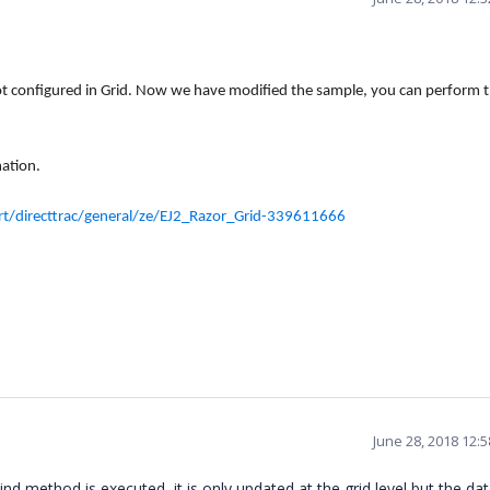
not configured
in Grid. Now we
have modified the sample
,
you can perform 
ation.
/directtrac/general/ze/EJ2_Razor_Grid-339611666
June 28, 2018 12:
nd method is executed, it is only updated at the grid level but the da