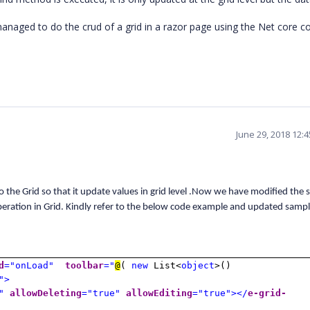
anaged to do the crud of a grid in a razor page using the Net core co
June 29, 2018 12:
o the Grid so that it update values in grid level .Now we have modified the
eration in Grid. Kindly refer to the below code example and updated sampl
d
="onLoad"
toolbar
="
@
(
new
List<
object
>()
">
"
allowDeleting
="true"
allowEditing
="true"></
e-grid-