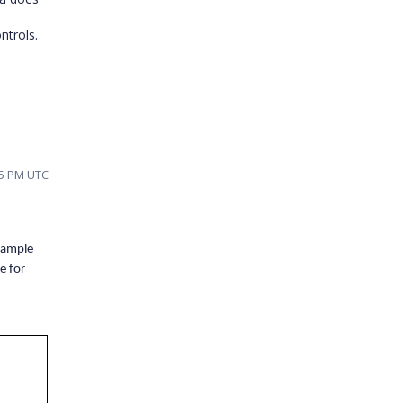
ntrols.
45 PM UTC
 sample
e for