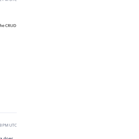
the CRUD
58 PM UTC
ta does