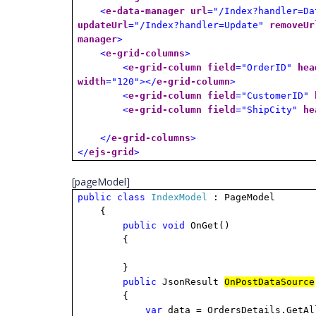
<
e-data-manager
url
="/Index?handler=Da
updateUrl
="/Index?handler=Update"
removeUr
manager
>
<
e-grid-columns
>
<
e-grid-column
field
="OrderID"
hea
width
="120"></
e-grid-column
>
<
e-grid-column
field
="CustomerID"
<
e-grid-column
field
="ShipCity"
he
</
e-grid-columns
>
</
ejs-grid
>
[pageModel]
public
class
IndexModel
: PageModel
{
public
void
OnGet()
{
}
public
JsonResult
OnPostDataSource
{
var
data = OrdersDetails.GetAl