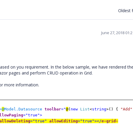
Oldest f
June 27, 2018 01:
ased on you requirement. In the below sample, we have rendered th
Razor pages and perform CRUD operation in Grid.
for more information.
=
@
Model.Datasource
toolbar
="
@
(
new
List
<
string
>() {
"Add"
llowPaging
="true">
allowDeleting
="true"
allowEditing
="true"></
e-grid-