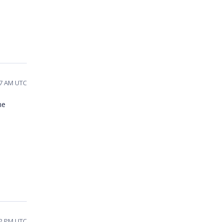
57 AM UTC
he
32 PM UTC