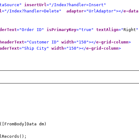
taSource"
insertUrl
="/Index?handler=Insert"
l
="/Index?handler=Delete"
adaptor
="UrlAdaptor"></
e-data
derText
="Order ID"
isPrimaryKey
="true"
textAlign
="
Right
"
headerText
="Customer ID"
width
="150"></
e-grid-column
>
aderText
="Ship City"
width
="150"></
e-grid-column
>
([FromBody]Data dm)
lRecords();