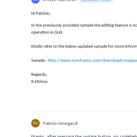
Hi Patricio,
In the previously provided sample the editing feature is 
operation in Grid.
Kindly refer to the below updated
sample for more inform
Sample :
http://www.syncfusion.com/downloads/support
Regards,
R.Dhivya
PV
Patricio Venegas B
thanks, after pressing the update button, no codebehi