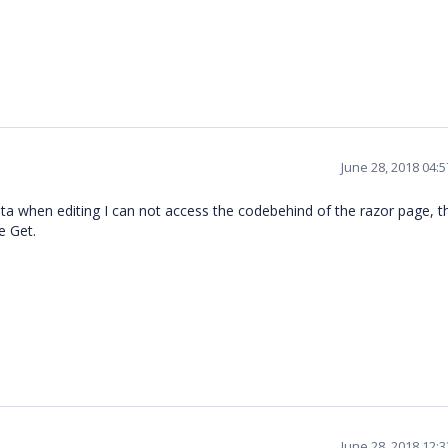
June 28, 2018 04:
ta when editing I can not access the codebehind of the razor page, t
e Get.
June 28, 2018 12: