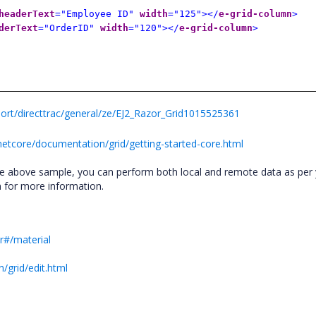
headerText
="Employee ID"
width
="125"></
e-grid-column
>
derText
="OrderID"
width
="120"></
e-grid-column
>
rt/directtrac/general/ze/EJ2_Razor_Grid1015525361
netcore/documentation/grid/getting-started-core.html
he above sample, you can perform both local and remote data as per
n for more information.
r#/material
/grid/edit.html