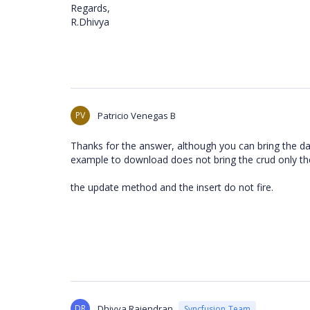
Regards,
R.Dhivya
PV
Patricio Venegas B
Thanks for the answer, although you can bring the da
example to download does not bring the crud only th
the update method and the insert do not fire.
DR
Dhivya Rajendran
Syncfusion Team