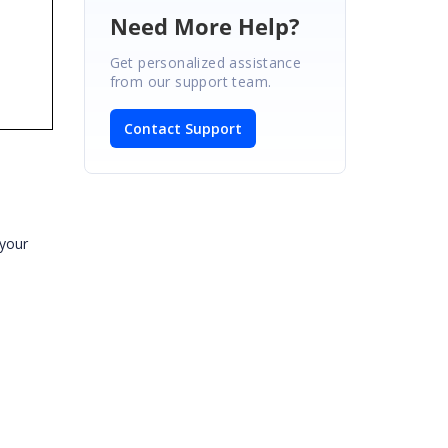
Need More Help?
Get personalized assistance
from our support team.
Contact Support
 your