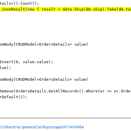
tails>().Count();
JsonResult(
new
{ result = data.Skip(dm.skip).Take(dm.ta
omBody]CRUDModel<OrdersDetails> value)
rt(0, value.value);
lue);
omBody]CRUDModel<OrdersDetails> value)
OrdersDetails.GetAllRecords().Where(or => or.Orde
rDefault());
t/directtrac/general/ze/Razorpages957409484