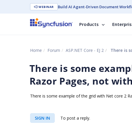
Build AI Agent-Driven Document Workfl
WEBINAR
Products
Enterpri
Home
Forum
ASP.NET Core - EJ 2
There is so
There is some example
Razor Pages, not wit
There is some example of the grid with Net core 2 
SIGN IN
To post a reply.