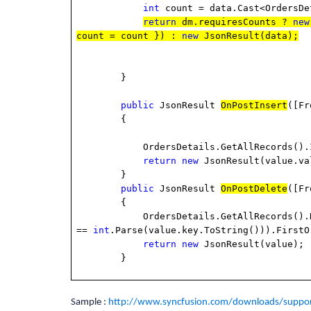
int
count = data.Cast<OrdersDe
return
dm.requiresCounts ?
new
count = count }) :
new
JsonResult(data);
}
public
JsonResult
OnPostInsert
([Fr
{
OrdersDetails.GetAllRecords().Inse
return
new
JsonResult(value.va
}
public
JsonResult
OnPostDelete
([Fr
{
OrdersDetails.GetAllRecords().Remove(
==
int
.Parse(value.key.ToString())).FirstO
return
new
JsonResult(value);
}
Sample :
http://www.syncfusion.com/downloads/suppor