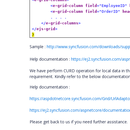
<
e-grid-column
field
="EmployeeID"
<
e-grid-column
field
="OrderID"
hea
. . . .
</
e-grid-columns
>
</
ejs-grid
>
}
Sample :
http://www.syncfusion.com/downloads/suppo
Help documentation :
https://ej2.syncfusion.com/asp
We have perform CURD operation for local data in t
requirement. Kindly refer to the below documentatio
Help documentation :
https://aspdotnetcore.syncfusion.com/Grid/UrlAdapto
https://ej2.syncfusion.com/aspnetcore/documentation
Please get back to us if you need further assistance.