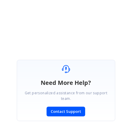
Please ensure the above suggestion. And please share the screenshot
about the actionFailure event if you have faced any issue.
Regards,
Rajapandiyan S.
Need More Help?
Get personalized assistance from our support
team.
Contact Support