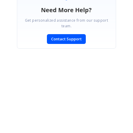
Need More Help?
Get personalized assistance from our support
team.
Contact Support
SIGN IN
To post a reply.
CONTACT US
Fax: +1 919.573.0306