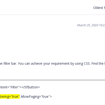
Oldest f
March 25, 2020 10:
e filter bar. You can achieve your requirement by using CSS. Find the
ntent="Filter"></SfButton>
ltering="true"
AllowPaging="true">