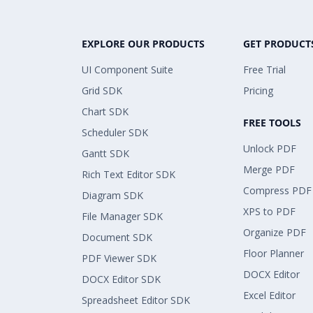
EXPLORE OUR PRODUCTS
GET PRODUCT
UI Component Suite
Free Trial
Grid SDK
Pricing
Chart SDK
FREE TOOLS
Scheduler SDK
Unlock PDF
Gantt SDK
Merge PDF
Rich Text Editor SDK
Compress PDF
Diagram SDK
XPS to PDF
File Manager SDK
Organize PDF
Document SDK
Floor Planner
PDF Viewer SDK
DOCX Editor
DOCX Editor SDK
Excel Editor
Spreadsheet Editor SDK