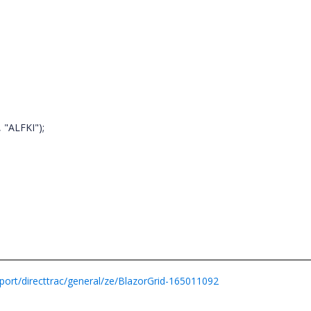
 "ALFKI");
ort/directtrac/general/ze/BlazorGrid-165011092