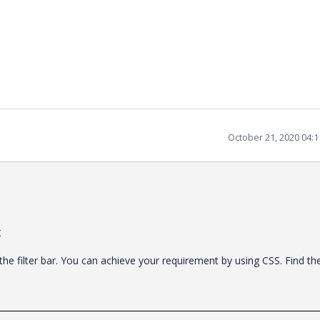
October 21, 2020 04:
g
he filter bar. You can achieve your requirement by using CSS. Find th
.