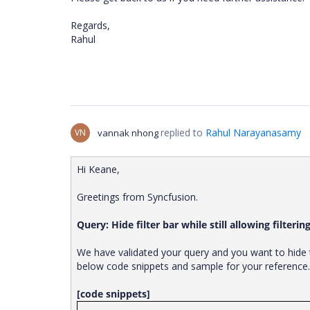
Regards,
Rahul
replied to
Rahul Narayanasamy
VN
vannak nhong
Hi Keane,
Greetings from Syncfusion.
Query: Hide filter bar while still allowing filterin
We have validated your query and you want to hide t
below code snippets and sample for your reference
[code snippets]
. . .