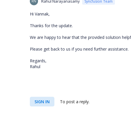
RN
Rahul Narayanasamy
Syncfusion Team
Hi Vannak,
Thanks for the update.
We are happy to hear that the provided solution help
Please get back to us if you need further assistance.
Regards,
Rahul
SIGN IN
To post a reply.