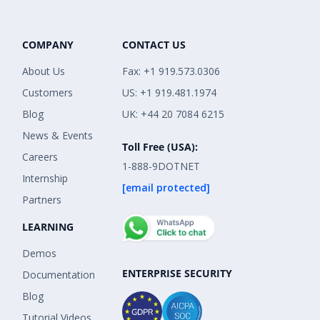
COMPANY
CONTACT US
About Us
Fax: +1 919.573.0306
Customers
US: +1 919.481.1974
Blog
UK: +44 20 7084 6215
News & Events
Toll Free (USA):
Careers
1-888-9DOTNET
Internship
[email protected]
Partners
LEARNING
Demos
ENTERPRISE SECURITY
Documentation
Blog
Tutorial Videos