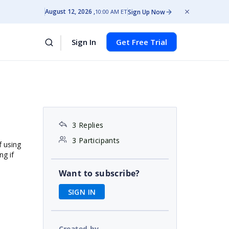
August 12, 2026
Sign Up Now
10:00 AM ET
Sign In
Get Free Trial
3 Replies
3 Participants
f using
ng if
Want to subscribe?
SIGN IN
Created by