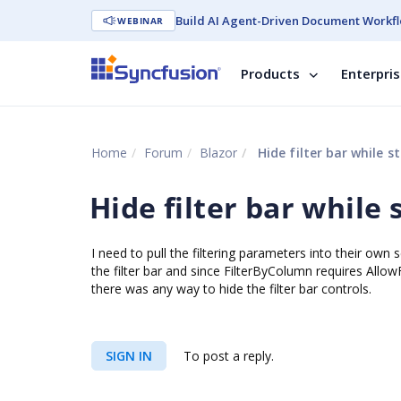
Build AI Agent-Driven Document Workfl
WEBINAR
Products
Enterpri
Home
Forum
Blazor
Hide filter bar while sti
Hide filter bar while s
I need to pull the filtering parameters into their own
the filter bar and since FilterByColumn requires AllowF
there was any way to hide the filter bar controls.
SIGN IN
To post a reply.