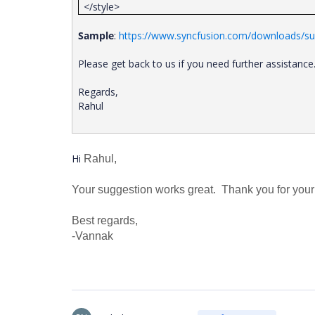
</style>
Sample
:
https://www.syncfusion.com/downloads/sup
Please get back to us if you need further assistance
Regards,
Rahul
Hi
Rahul,
Your suggestion works great. Thank you for your
Best regards,
-Vannak