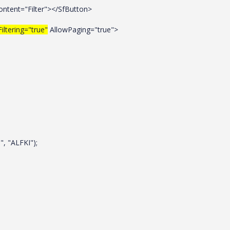
Content="Filter"></SfButton>
iltering="true"
AllowPaging="true">
, "ALFKI");