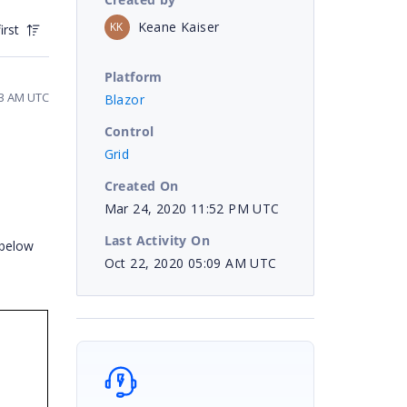
Keane Kaiser
KK
irst
Platform
23 AM UTC
Blazor
Control
Grid
Created On
Mar 24, 2020 11:52 PM UTC
Last Activity On
 below
Oct 22, 2020 05:09 AM UTC