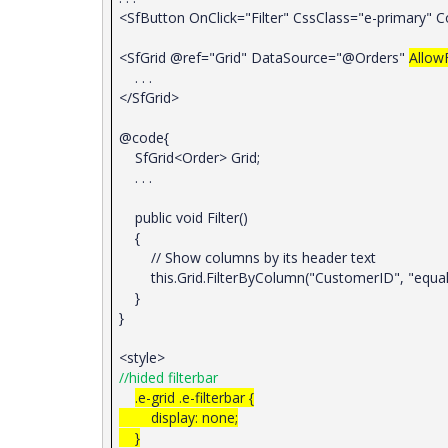
<SfButton OnClick="Filter" CssClass="e-primary" 
<SfGrid @ref="Grid" DataSource="@Orders"
AllowF
. . .
</SfGrid>
@code{
SfGrid<Order> Grid;
. . .
public void Filter()
{
// Show columns by its header text
this.Grid.FilterByColumn("CustomerID", "equal"
}
}
<style>
//hided filterbar
.e-grid .e-filterbar {
display: none;
}