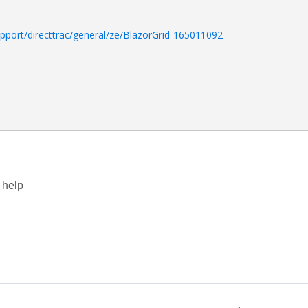
port/directtrac/general/ze/BlazorGrid-165011092
.
 help