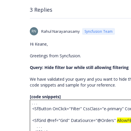
3 Replies
RN
Rahul Narayanasamy
Syncfusion Team
Hi Keane,
Greetings from Syncfusion.
Query: Hide filter bar while still allowing filtering
We have validated your query and you want to hide th
code snippets and sample for your reference.
[code snippets]
. . .
<SfButton OnClick="Filter" CssClass="e-primary" Co
<SfGrid @ref="Grid" DataSource="@Orders"
AllowFi
. . .