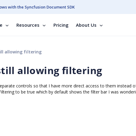
ows with the Syncfusion Document SDK
se
Resources
Pricing
About Us
ll allowing filtering
till allowing filtering
 separate controls so that I have more direct access to them instead o
iltering to be true which by default shows the filter bar I was wonderi