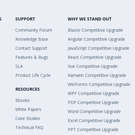
S
SUPPORT
WHY WE STAND OUT
Community Forum
Blazor Competitive Upgrade
Knowledge Base
Angular Competitive Upgrade
Contact Support
JavaScript Competitive Upgrade
Features & Bugs
React Competitive Upgrade
SLA
Vue Competitive Upgrade
Product Life Cycle
Xamarin Competitive Upgrade
WinForms Competitive Upgrade
RESOURCES
WPF Competitive Upgrade
Ebooks
PDF Competitive Upgrade
White Papers
Word Competitive Upgrade
Case Studies
Excel Competitive Upgrade
Technical FAQ
PPT Competitive Upgrade