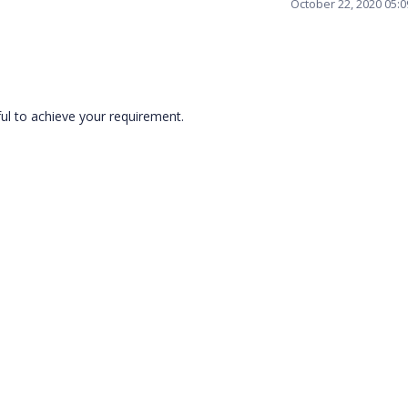
October 22, 2020 05:
ful to achieve your requirement.