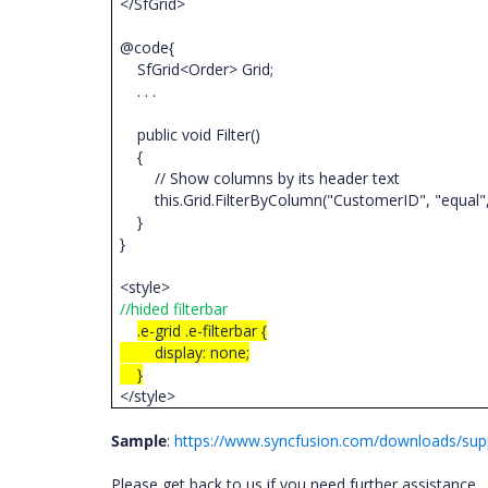
</SfGrid>
@code{
SfGrid<Order> Grid;
. . .
public void Filter()
{
// Show columns by its header text
this.Grid.FilterByColumn("CustomerID", "equal",
}
}
<style>
//hided filterbar
.e-grid .e-filterbar {
display: none;
}
</style>
Sample
:
https://www.syncfusion.com/downloads/supp
Please get back to us if you need further assistance.