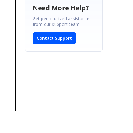
Need More Help?
Get personalized assistance
from our support team.
Contact Support