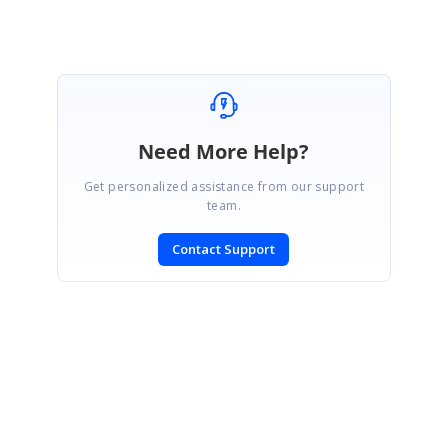
Need More Help?
Get personalized assistance from our support
team.
Contact Support
SIGN IN
To post a reply.