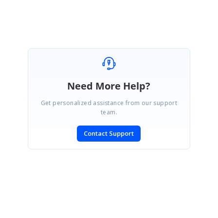
Need More Help?
Get personalized assistance from our support
team.
Contact Support
SIGN IN
To post a reply.