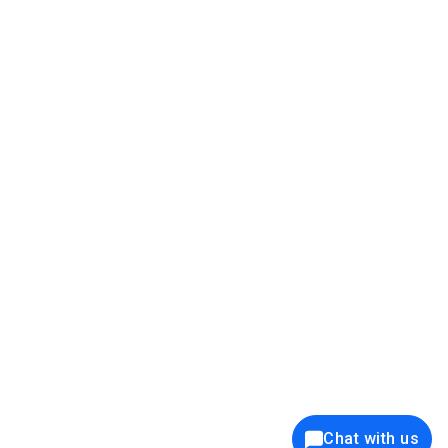
39K+
12K+
15K+
27K+
Privacy Policy
Cookie Policy
Website Terms of Use
Security Policy
Responsible Disclosure
Ethics Policy
®
Copyright © 2001 - 2026 Syncfusion
, Inc. All Rights Reserved. ||
Trademarks
Chat with us