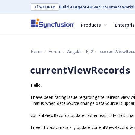
Build AI Agent-Driven Document Workfl
WEBINAR
Products
Enterpri
Home
Forum
Angular - EJ 2
currentViewRec
currentViewRecords
Hello,
I have been facing issue regarding the refresh view 
That is when dataSource change dataSource is updat
currentViewRecords updated when explicitly click cha
I need to automatically update currentViewRecord w