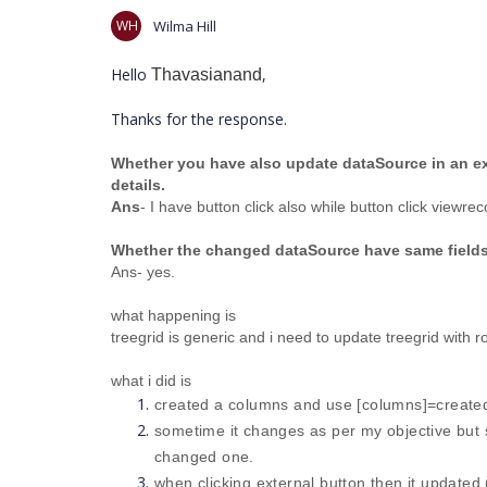
WH
Wilma Hill
Hello
,
Thavasianand
Thanks for the response.
Whether you have also update dataSource in an ext
details.
Ans
- I have button click also while button click view
Whether the changed dataSource have same fields
Ans- yes.
what happening is
treegrid is generic and i need to update treegrid with
what i did is
created a columns and use [columns]=created
sometime it changes as per my objective but s
changed one.
when clicking external button then it updated