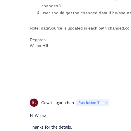
changes.)
user should get the changed data if he/she n
Note: dataSource is updated in each path changed,colu
Regards
Wilma Hill
GL
Gowri Loganathan
Syncfusion Team
Hi Wilma,
Thanks for the details.