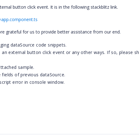
al button click event. It is in the following stackblitz link.
le=app.component.ts
re grateful for us to provide better assistance from our end.
ging dataSource code snippets.
n external button click event or any other ways. If so, please s
 attached sample.
ields of previous dataSource.
 script error in console window.