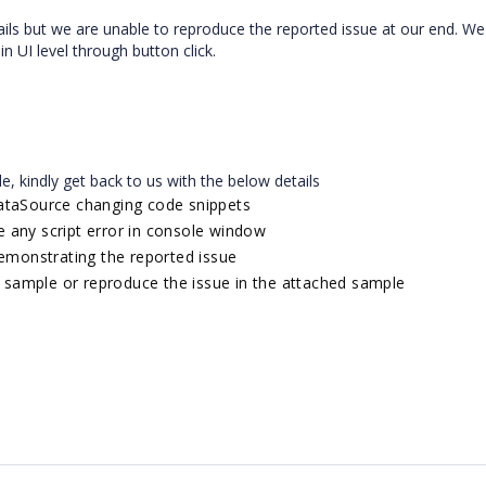
ls but we are unable to reproduce the reported issue at our end. We
 UI level through button click.
le, kindly get back to us with the below details
ataSource changing code snippets
ce any script error in console window
emonstrating the reported issue
e sample or reproduce the issue in the attached sample