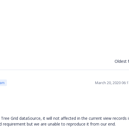
Oldest f
March 20, 2020 06:
eam
e Grid dataSource, it will not affected in the current view records 
d requirement but we are unable to reproduce it from our end.