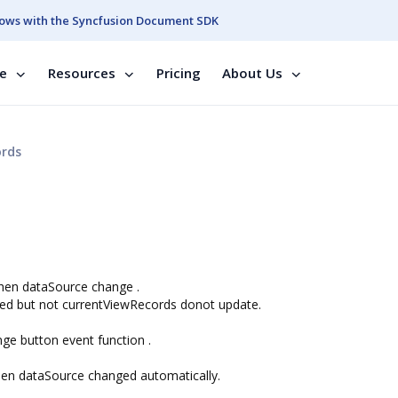
ows with the Syncfusion Document SDK
se
Resources
Pricing
About Us
ords
when dataSource change .
ed but not currentViewRecords donot update.
nge button event function .
hen dataSource changed automatically.