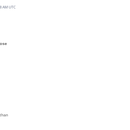
38 AM UTC
hose
 than