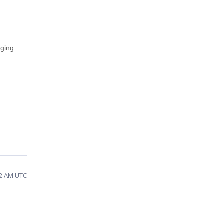
ging.
32 AM UTC