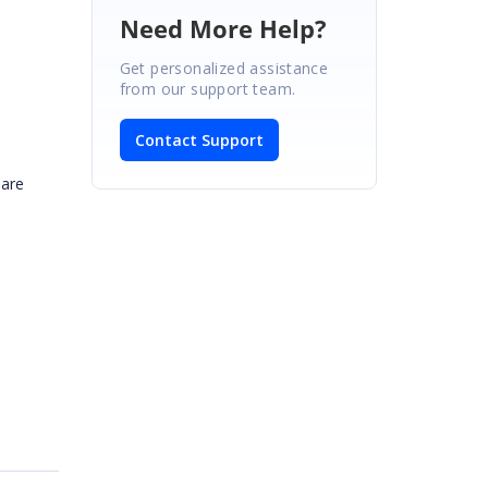
Need More Help?
Get personalized assistance
from our support team.
Contact Support
hare