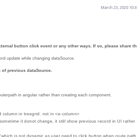
March 23, 2020 10:
ernal button click event or any other ways. If so, please share t
record update while changing dataSource.
 of previous dataSource.
 routerpath in angular rather than creating each component.
 column in treegrid. not in <e-column>
ometime it donot change, it still show previous record in UI rather
 (which is not dynamic as user need to click button when route path