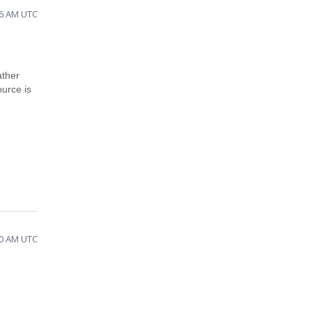
46 AM UTC
ather
urce is
30 AM UTC