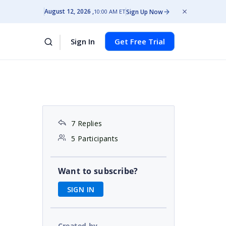
August 12, 2026
Sign Up Now
10:00 AM ET
Sign In
Get Free Trial
7 Replies
5 Participants
Want to subscribe?
SIGN IN
Created by