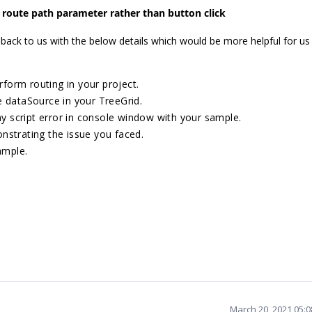
 route path parameter rather than button click
 back to us with the below details which would be more helpful for us
rform routing in your project.
e dataSource in your TreeGrid.
ny script error in console window with your sample.
nstrating the issue you faced.
ample.
March 20, 2021 05: