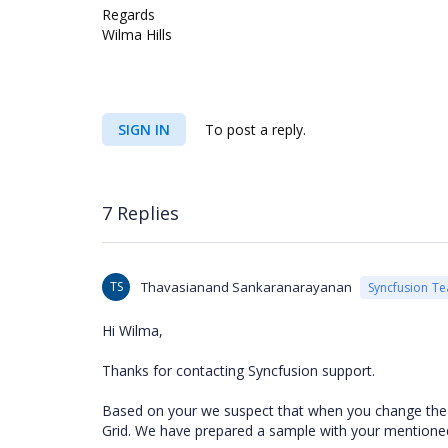
Regards
Wilma Hills
SIGN IN
To post a reply.
7 Replies
TS
Thavasianand Sankaranarayanan
Syncfusion T
Hi Wilma,
Thanks for contacting Syncfusion support.
Based on your we suspect that when you change the Tre
Grid. We have prepared a sample with your mentione