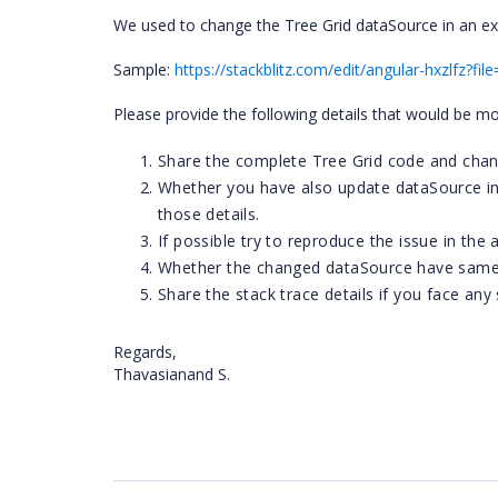
We used to change the Tree Grid dataSource in an extern
Sample:
https://stackblitz.com/edit/angular-hxzlfz?fi
Please provide the following details that would be mo
Share the complete Tree Grid code and chan
Whether you have also update dataSource in a
those details.
If possible try to reproduce the issue in the
Whether the changed dataSource have same f
Share the stack trace details if you face any
Regards,
Thavasianand S.