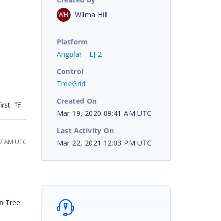
Wilma Hill
WH
Platform
Angular - EJ 2
Control
TreeGrid
Created On
irst
Mar 19, 2020 09:41 AM UTC
Last Activity On
17 AM UTC
Mar 22, 2021 12:03 PM UTC
in Tree