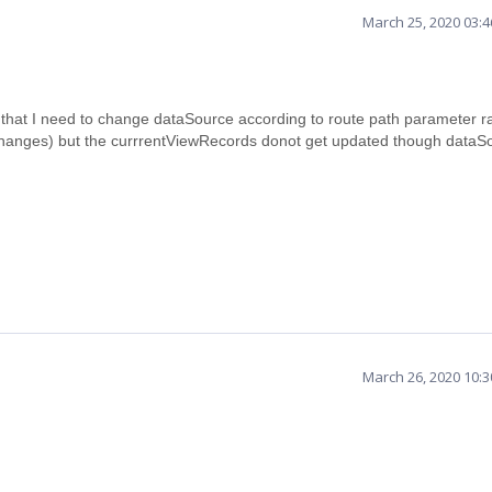
March 25, 2020 03:
s that I need to change dataSource according to route path parameter r
 changes) but the currrentViewRecords donot get updated though dataSo
March 26, 2020 10: