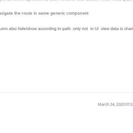
avigate the route in same generic component
mn also hide/show according to path .only not in Ui view data is chan
March 24, 2020 07: