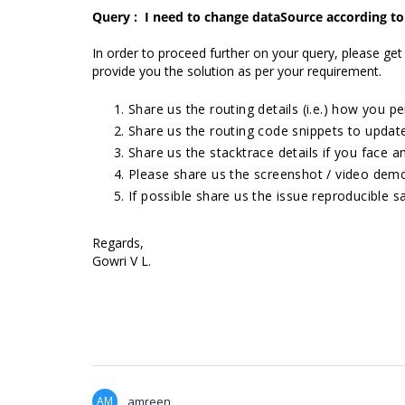
Query :
I need to change dataSource according to
In order to proceed further on your query, please get
provide you the solution as per your requirement.
Share us the routing details (i.e.) how you pe
Share us the routing code snippets to updat
Share us the stacktrace details if you face a
Please share us the screenshot / video demo
If possible share us the issue reproducible s
Regards,
Gowri V L.
AM
amreen