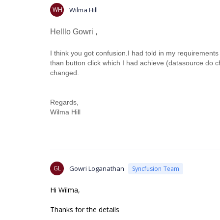
WH
Wilma Hill
Helllo Gowri ,
I think you got confusion.I had told in my requirement
than button click which I had achieve (datasource do
changed.
Regards,
Wilma Hill
GL
Gowri Loganathan
Syncfusion Team
Hi Wilma,
Thanks for the details