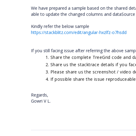
We have prepared a sample based on the shared detai
able to update the changed columns and dataSource in
Kindly refer the below sample
https://stackblitz.com/edit/angular-hxzlfz-o7hsdd
If you still facing issue after referring the above samp
Share the complete TreeGrid code and d
Share us the stacktrace details if you fa
Please share us the screenshot / video d
If possible share the issue reproduceabl
Regards,
Gowri V L.