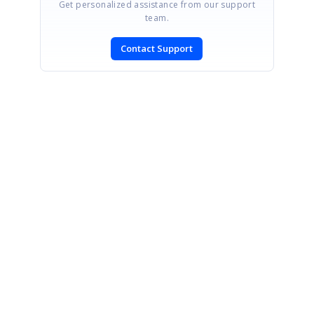
Get personalized assistance from our support
team.
Contact Support
SIGN IN
To post a reply.
CONTACT US
Fax: +1 919.573.0306
US: +1 919.481.1974
UK: +44 20 7084 6215