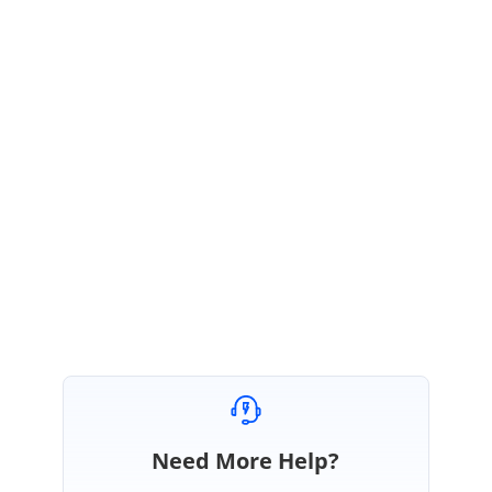
malfunctions-when-value-have-space-in-it
The fix will be available in any of our weekly patch release after Volume 1,
2020 release which is scheduled to be rolled out at the end of this month.
If you have any more specification/precise replication procedure or a
scenario to be tested, you can add it as a comment in the portal.
Regards,
Saranya D
Need More Help?