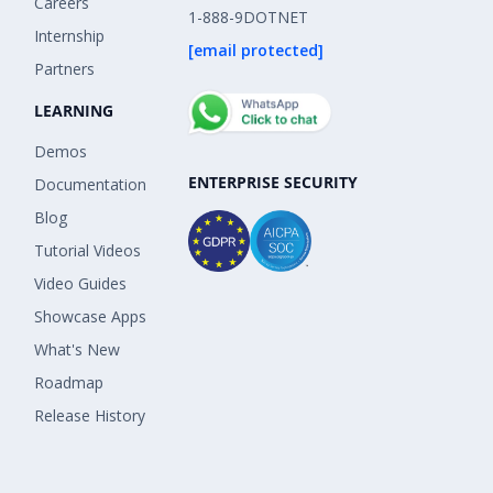
Careers
1-888-9DOTNET
Internship
[email protected]
Partners
LEARNING
Demos
ENTERPRISE SECURITY
Documentation
Blog
Tutorial Videos
Video Guides
Showcase Apps
What's New
Roadmap
Release History