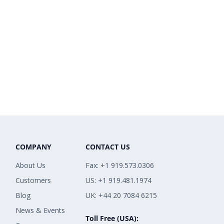
COMPANY
CONTACT US
About Us
Fax: +1 919.573.0306
Customers
US: +1 919.481.1974
Blog
UK: +44 20 7084 6215
News & Events
Toll Free (USA):