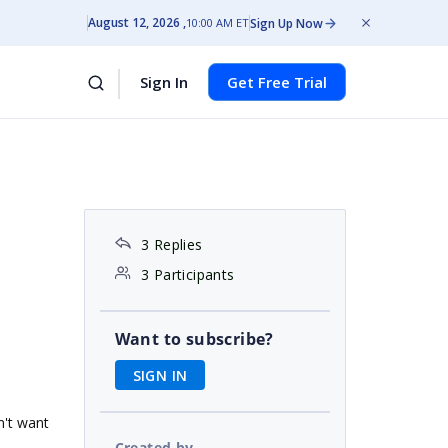
August 12, 2026
Sign Up Now
10:00 AM ET
Sign In
Get Free Trial
3 Replies
3 Participants
Want to subscribe?
SIGN IN
on't want
Created by