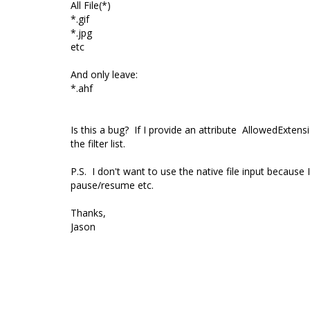
All File(*)
*.gif
*.jpg
etc
And only leave:
*.ahf
Is this a bug? If I provide an attribute
AllowedExtensi
the filter list.
P.S. I don't want to use the native file input because
pause/resume etc.
Thanks,
Jason