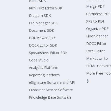
Gantt SDK
Merge PDF
Rich Text Editor SDK
Compress PDF
Diagram SDK
XPS to PDF
File Manager SDK
Organize PDF
Document SDK
Floor Planner
PDF Viewer SDK
DOCX Editor
DOCX Editor SDK
Excel Editor
Spreadsheet Editor SDK
Markdown to
Code Studio
HTML Convert
Analytics Platform
More Free Too
Reporting Platform
❯
eSignature Software and API
Customer Service Software
Knowledge Base Software