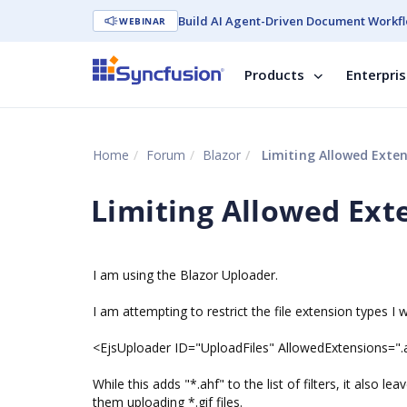
Build AI Agent-Driven Document Workfl
WEBINAR
Products
Enterpri
Home
Forum
Blazor
Limiting Allowed Exte
Limiting Allowed Ext
I am using the Blazor Uploader.
I am attempting to restrict the file extension types I 
<EjsUploader ID="UploadFiles" AllowedExtensions="
While this adds "*.ahf" to the list of filters, it also lea
them uploading *.gif files.