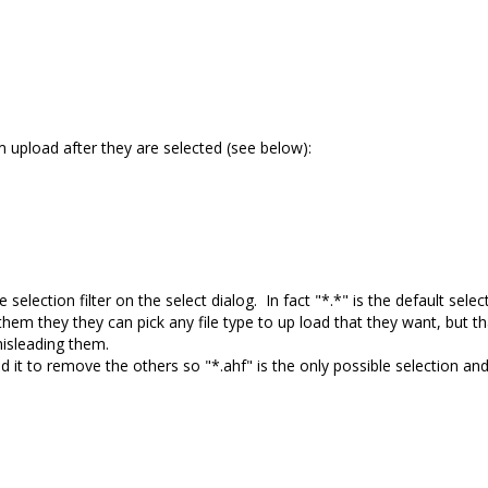
om upload after they are selected (see below):
election filter on the select dialog. In fact "*.*" is the default selec
hem they they can pick any file type to up load that they want, but th
 misleading them.
ted it to remove the others so "*.ahf" is the only possible selection an