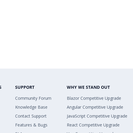
S
SUPPORT
WHY WE STAND OUT
Community Forum
Blazor Competitive Upgrade
Knowledge Base
Angular Competitive Upgrade
Contact Support
JavaScript Competitive Upgrade
Features & Bugs
React Competitive Upgrade