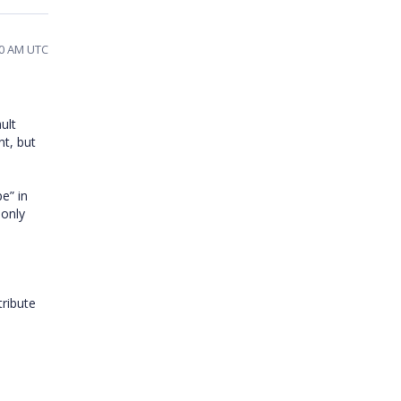
40 AM UTC
ault
nt, but
e” in
only
tribute