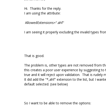
Hi. Thanks for the reply.
I am using the attribute:
AllowedExtensions=".ahf"
I am seeing it properly excluding the invalid types fr
That is good.
The problem is, other types are not removed from the s
this creates a poor user experience by suggesting to t
true and it will reject upon validation. That is rudely
It did add the "*,ahf" extension to the list, but I wan
default selected. (see below)
So I want to be able to remove the options: