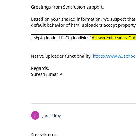
Greetings from Syncfusion support.
Based on your shared information, we suspect that y
default behavior of html uploaders accept property.
<EjsUploader ID="UploadFiles"
AllowedExtensions=".ah
Native uploader functionality:
https://www.w3schoo
Regards,
Sureshkumar P
JI
Jason Irby
Sureshkumar,