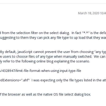
March 18, 2020 10:
rom the selection filter on the select dialog.
In fact "*.*" is the def
uggesting to them they can pick any file type to up load that they wa
By default, JavaScript cannot prevent the user from choosing “any typ
low users to choose files of any type when manually switched.
We can 
dly refer to the following online blog explaining the scenario.
/4328947/limit-file-format-when-using-input-type-file
edExtensions=".ahf"
I was expecting only the file types listed in the at
of the browser as well as the native OS file select dialog box.