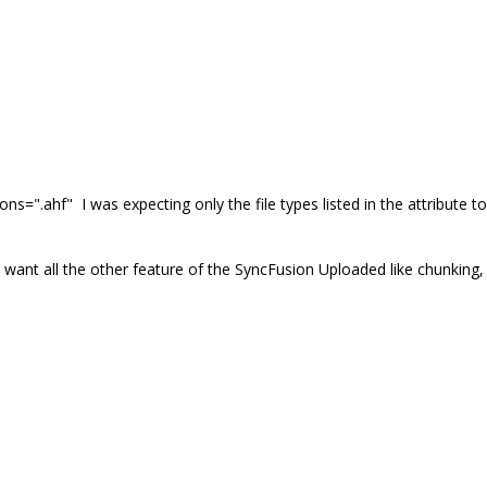
ons=".ahf"
I was expecting only the file types listed in the attribute to
 I want all the other feature of the SyncFusion Uploaded like chunking,