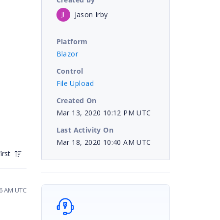
Jason Irby
JI
Platform
Blazor
Control
File Upload
Created On
Mar 13, 2020 10:12 PM UTC
Last Activity On
Mar 18, 2020 10:40 AM UTC
irst
56 AM UTC