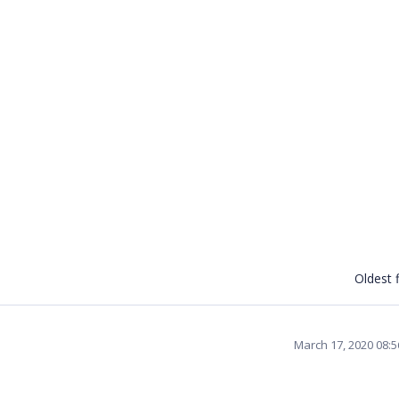
Oldest f
March 17, 2020 08: