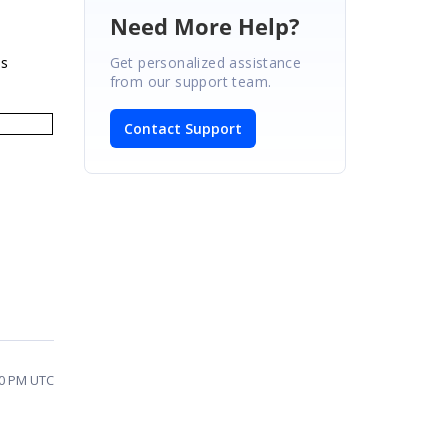
Need More Help?
Get personalized assistance
is
from our support team.
Contact Support
10 PM UTC