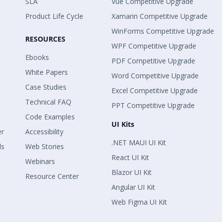
SLA
Vue Competitive Upgrade
Product Life Cycle
Xamarin Competitive Upgrade
WinForms Competitive Upgrade
RESOURCES
WPF Competitive Upgrade
Ebooks
PDF Competitive Upgrade
White Papers
Word Competitive Upgrade
Case Studies
Excel Competitive Upgrade
Technical FAQ
PPT Competitive Upgrade
Code Examples
UI Kits
er
Accessibility
.NET MAUI UI Kit
ls
Web Stories
React UI Kit
Webinars
Blazor UI Kit
Resource Center
Angular UI Kit
Web Figma UI Kit