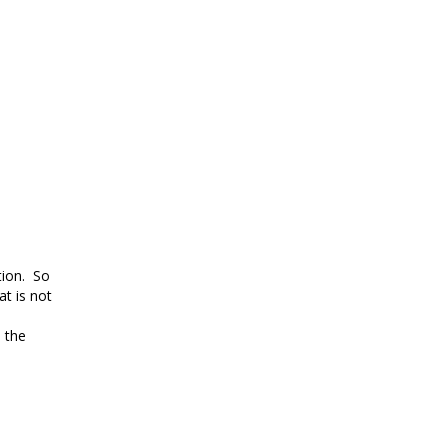
tion. So
at is not
d the