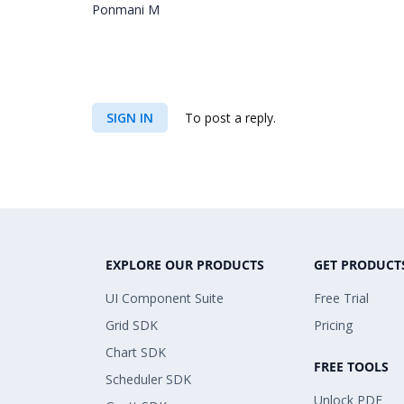
Ponmani M
SIGN IN
To post a reply.
EXPLORE OUR PRODUCTS
GET PRODUCT
UI Component Suite
Free Trial
Grid SDK
Pricing
Chart SDK
FREE TOOLS
Scheduler SDK
Unlock PDF