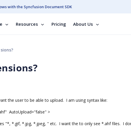
ows with the Syncfusion Document SDK
se
Resources
Pricing
About Us
nsions?
ensions?
want the user to be able to upload. I am using syntax like:
.ahf" AutoUpload="false" >
ves "*, *.gif, *.jpg, *.jpeg, " etc. I want the to only see *.ahf files. I d