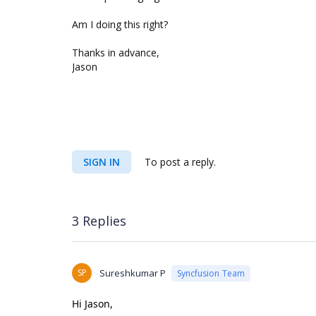
Am I doing this right?
Thanks in advance,
Jason
SIGN IN
To post a reply.
3 Replies
SP
Sureshkumar P
Syncfusion Team
Hi Jason,