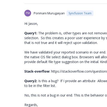
PM
Ponmani Murugaiyan
Syncfusion Team
Hi Jason,
Query1:
The problem is, other types are not removed f
selection.
So this creates a poor user experience by s
that is not true and it will reject upon validation.
We have validated your reported scenario in our end. 
the native OS file select dialog box. Browsers will al
provide default file type suggestion on the initial. Kin
Stack-overflow
: https://stackoverflow.com/questions
Query2:
Is this a bug?
If I provide an attribute
Allow
to be in the filter list.
No, this is not a bug in our end. This is the behavior 
Regards,