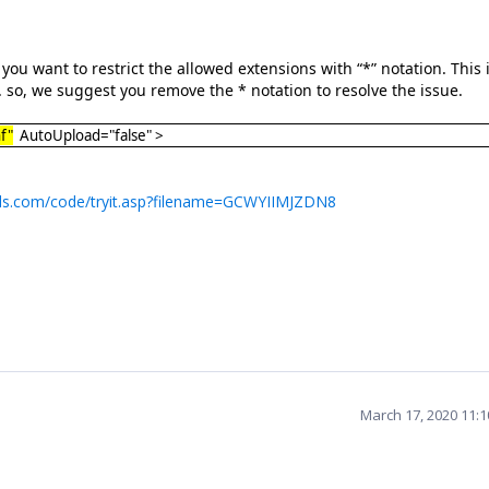
ou want to restrict the allowed extensions with “*” notation. This 
 so, we suggest you remove the * notation to resolve the issue.
f"
AutoUpload="false" >
ls.com/code/tryit.asp?filename=GCWYIIMJZDN8
March 17, 2020 11: