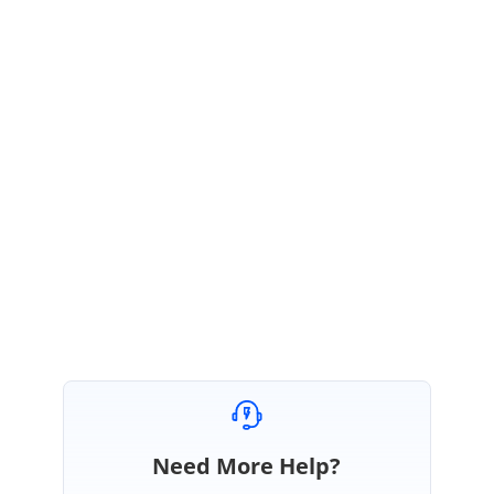
Yes. You can use this provided code snippet for flatting the pdf
documents. Please refer the below UG link for more details about
flattening the documents.
https://help.syncfusion.com/file-formats/pdf/working-with-annotations?
cs-save-lang=1&cs-lang=vb
Please let us know if you need any further assistance on this.
Regards,
Ravikumar
Need More Help?