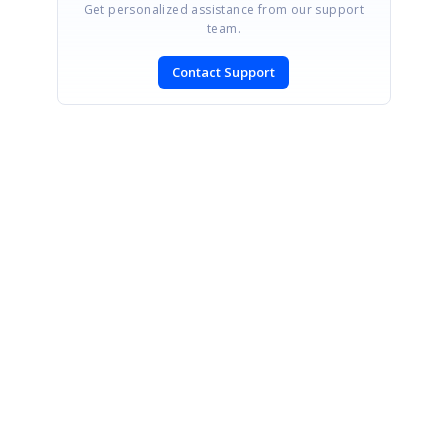
Get personalized assistance from our support
team.
Contact Support
SIGN IN
To post a reply.
CONTACT US
Fax: +1 919.573.0306
US: +1 919.481.1974
UK: +44 20 7084 6215