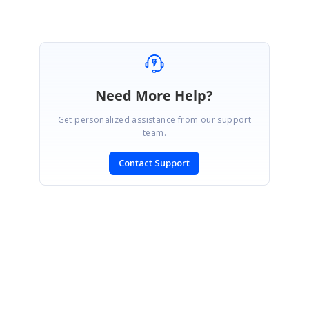
Need More Help?
Get personalized assistance from our support
team.
Contact Support
SIGN IN
To post a reply.