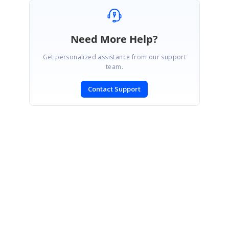
Need More Help?
Get personalized assistance from our support
team.
Contact Support
SIGN IN
To post a reply.
CONTACT US