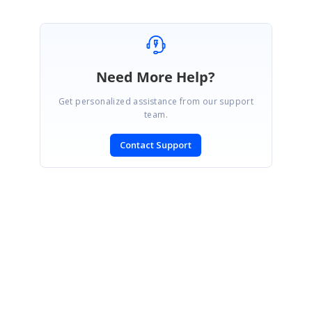
Need More Help?
Get personalized assistance from our support
team.
Contact Support
SIGN IN
To post a reply.