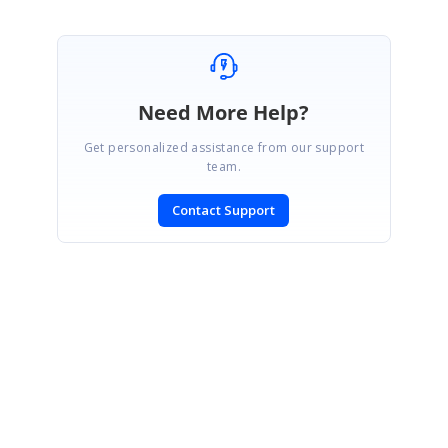
Need More Help?
Get personalized assistance from our support
team.
Contact Support
SIGN IN
To post a reply.