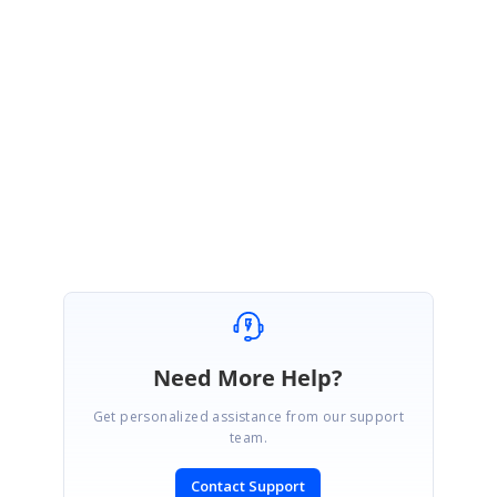
https://www.syncfusion.com/kb/6987/how-to-clear-nuget-cache
This fix will be included in our 2020 Vol 1 Service Pack Release which
will be available in May 2020.
Regards,
Gayathri R
Need More Help?
Get personalized assistance from our support
team.
Contact Support