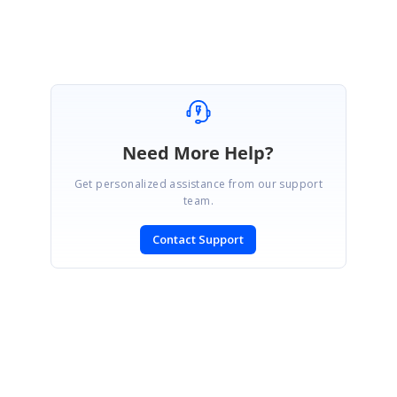
Davis
Need More Help?
Get personalized assistance from our support
team.
Contact Support
SIGN IN
To post a reply.