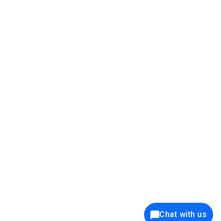
39K+
12K+
15K+
27K+
Privacy Policy
Cookie Policy
Website Terms of Use
Security Policy
Responsible Disclosure
Ethics Policy
®
Copyright © 2001 - 2026 Syncfusion
, Inc. All Rights Reserved. ||
Trademarks
Chat with us