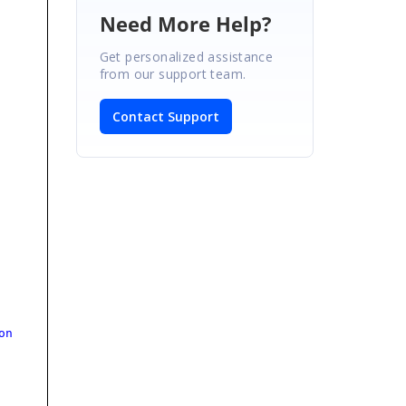
Need More Help?
Get personalized assistance
from our support team.
Contact Support
on