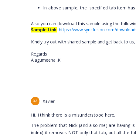
In above sample, the
specified tab item has
Also you can download this sample using the followin
Sample Link
:
https://www.syncfusion.com/download
Kindly try out with shared sample and get back to us,
Regards
Alagumeena .K
XA
Xavier
Hi. I think there is a misunderstood here.
The problem that Nick (and also me) are having 
index) it removes NOT only that tab, but all the fo