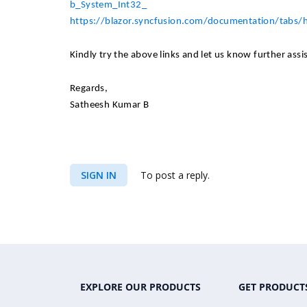
b_System_Int32_
https://blazor.syncfusion.com/documentation/tabs
Kindly try the above links and let us know further assi
Regards,​
Satheesh Kumar B
SIGN IN
To post a reply.
EXPLORE OUR PRODUCTS
GET PRODUCT