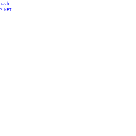
hich
P.NET