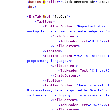
<
button
@
onclick
="
ClickToRemoveTab
">
Remove
<
br
/>
<
EjsTab
@
ref
="
TabObj
">
<
TabItems
>
<
TabItem
Content
="Hypertext Markup
markup language used to create webpages.">
<
ChildContent
>
<
TabHeader
Text
="HTML"></
T
</
ChildContent
>
</
TabItem
>
<
TabItem
Content
="C# is intended t
programming language.">
<
ChildContent
>
<
TabHeader
Text
="C Sharp(C
</
ChildContent
>
</
TabItem
>
<
TabItem
Content
="Java is a set of
Microsystems, later acquired by OracleCorp
software and deploying it in a cross - pla
<
ChildContent
>
<
TabHeader
Text
="Java"></
T
</
ChildContent
>