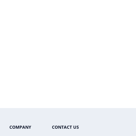
COMPANY
CONTACT US