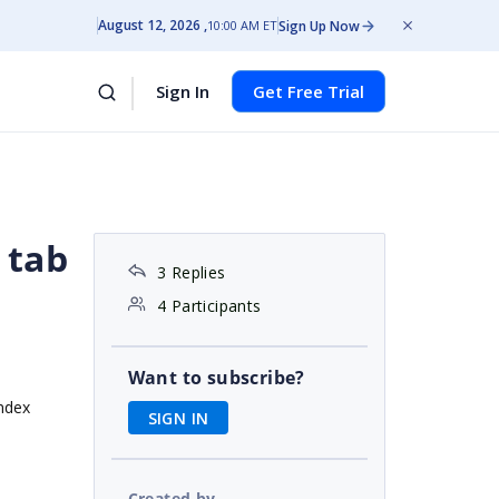
August 12, 2026
Sign Up Now
10:00 AM ET
Sign In
Get Free Trial
 tab
3 Replies
4 Participants
Want to subscribe?
index
SIGN IN
Created by