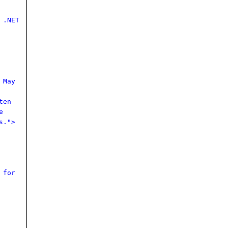
 .NET
 May
ten
e
s.">
 for