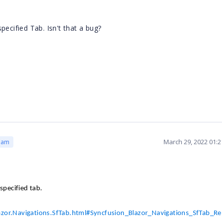
cified Tab. Isn't that a bug?
March 29, 2022 01:
eam
specified tab.
lazor.Navigations.SfTab.html#Syncfusion_Blazor_Navigations_SfTab_