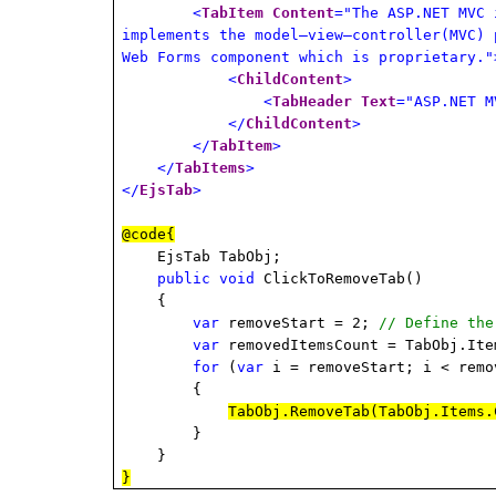
<
TabItem
Content
="The ASP.NET MVC 
implements the model–view–controller(MVC) 
Web Forms component which is proprietary."
<
ChildContent
>
<
TabHeader
Text
="ASP.NET M
</
ChildContent
>
</
TabItem
>
</
TabItems
>
</
EjsTab
>
@code{
EjsTab TabObj;
public
void
ClickToRemoveTab()
{
var
removeStart = 2;
// Define the
var
removedItemsCount = TabObj.Ite
for
(
var
i = removeStart; i < remo
{
TabObj.RemoveTab(TabObj.Items.
}
}
}