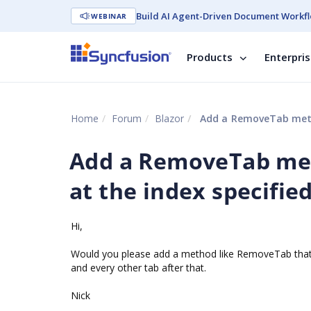
Build AI Agent-Driven Document Workfl
WEBINAR
Products
Enterpri
Home
Forum
Blazor
Add a RemoveTab metho
Add a RemoveTab met
at the index specifie
Hi,
Would you please add a method like RemoveTab that o
and every other tab after that.
Nick