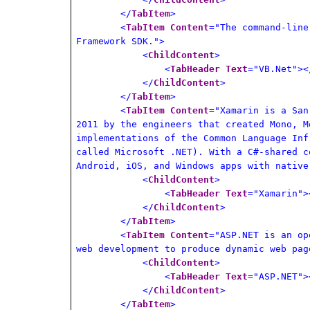
</
TabItem
>
<
TabItem
Content
="The command-line
Framework SDK.">
<
ChildContent
>
<
TabHeader
Text
="VB.Net"><
</
ChildContent
>
</
TabItem
>
<
TabItem
Content
="Xamarin is a San
2011 by the engineers that created Mono, M
implementations of the Common Language Inf
called Microsoft .NET). With a C#-shared c
Android, iOS, and Windows apps with native
<
ChildContent
>
<
TabHeader
Text
="Xamarin">
</
ChildContent
>
</
TabItem
>
<
TabItem
Content
="ASP.NET is an op
web development to produce dynamic web pag
<
ChildContent
>
<
TabHeader
Text
="ASP.NET">
</
ChildContent
>
</
TabItem
>