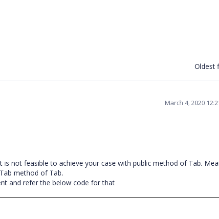
Oldest f
March 4, 2020 12:
t is not feasible to achieve your case with public method of Tab. Mea
eTab method of Tab.
t and refer the below code for that