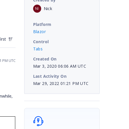
Nick
NI
Platform
Blazor
irst
Control
Tabs
Created On
21 PM UTC
Mar 3, 2020 06:06 AM UTC
Last Activity On
Mar 29, 2022 01:21 PM UTC
nwhile,