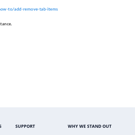
/how-to/add-remove-tab-items
stance.
S
SUPPORT
WHY WE STAND OUT