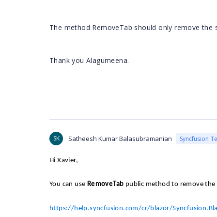
The method RemoveTab should only remove the spe
Thank you
Alagumeena
.
SK
Satheesh Kumar Balasubramanian
Syncfusion T
Hi Xavier,
You can use
RemoveTab
public method to remove the 
https://help.syncfusion.com/cr/blazor/Syncfusion.B