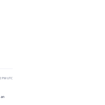
32 PM UTC
 an