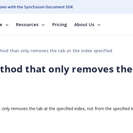
ows with the Syncfusion Document SDK
se
Resources
Pricing
About Us
d that only removes the tab at the index specified
hod that only removes the
d
nly removes the tab at the specified index, not from the specified 