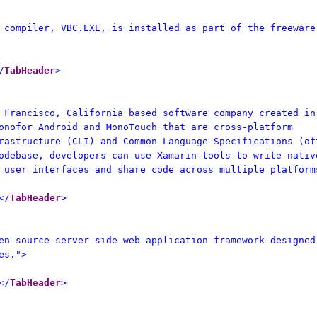
 compiler, VBC.EXE, is installed as part of the freeware
/
TabHeader
>
 Francisco, California based software company created in
onofor Android and MonoTouch that are cross-platform
rastructure (CLI) and Common Language Specifications (of
odebase, developers can use Xamarin tools to write nativ
 user interfaces and share code across multiple platform
</
TabHeader
>
en-source server-side web application framework designed
es.">
</
TabHeader
>