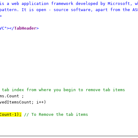
is a web application framework developed by Microsoft, w
pattern. It is open - source software, apart from the AS
>
VC"></
TabHeader
>
 tab index from where you begin to remove tab items
ms.Count ;
vedItemsCount; i++)
Count-1);
// To Remove the tab items