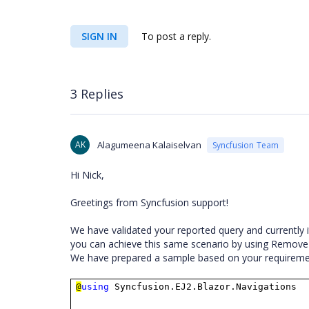
SIGN IN
To post a reply.
3 Replies
AK
Alagumeena Kalaiselvan
Syncfusion Team
Hi Nick,
Greetings from Syncfusion support!
We have validated your reported query and currently i
you can achieve this same scenario by using Remov
We have prepared a sample based on your requiremen
@
using
Syncfusion.EJ2.Blazor.Navigations