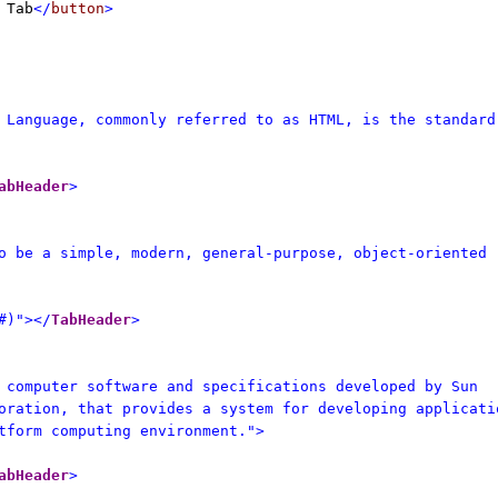
 Tab
</
button
>
 Language, commonly referred to as HTML, is the standard
abHeader
>
o be a simple, modern, general-purpose, object-oriented
#)"></
TabHeader
>
 computer software and specifications developed by Sun
oration, that provides a system for developing applicati
tform computing environment.">
abHeader
>