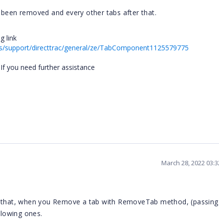
 been removed and every other tabs after that.
g link
s/support/directtrac/general/ze/TabComponent1125579775
 If you need further assistance
March 28, 2022 03:
is that, when you Remove a tab with RemoveTab method, (passing
llowing ones.