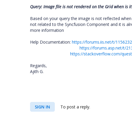
Query: Image file is not rendered on the Grid when is it
Based on your query the image is not reflected when 
not related to the Syncfusion Component and it is al
more information
Help Documentation:
https://forums.iis.net/t/11562
https://forums.asp.net/t
https://stackoverflow.com/quest
Regards,
Ajith G.
SIGN IN
To post a reply.