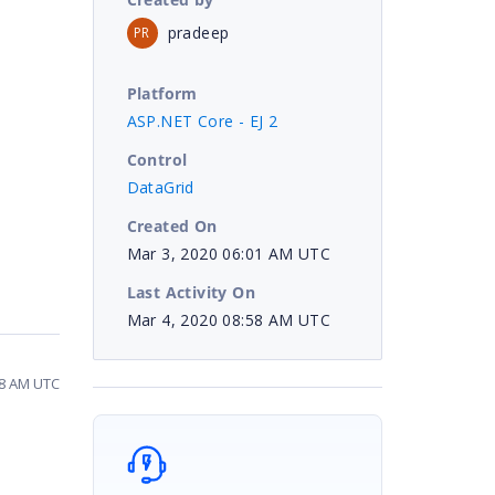
pradeep
PR
Platform
ASP.NET Core - EJ 2
Control
DataGrid
Created On
Mar 3, 2020 06:01 AM UTC
Last Activity On
Mar 4, 2020 08:58 AM UTC
58 AM UTC