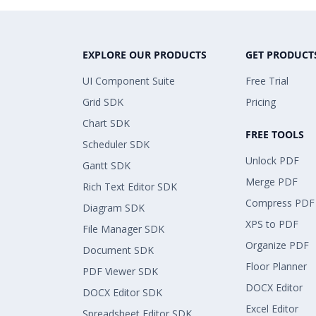
EXPLORE OUR PRODUCTS
GET PRODUCT
UI Component Suite
Free Trial
Grid SDK
Pricing
Chart SDK
FREE TOOLS
Scheduler SDK
Unlock PDF
Gantt SDK
Merge PDF
Rich Text Editor SDK
Compress PDF
Diagram SDK
XPS to PDF
File Manager SDK
Organize PDF
Document SDK
Floor Planner
PDF Viewer SDK
DOCX Editor
DOCX Editor SDK
Excel Editor
Spreadsheet Editor SDK