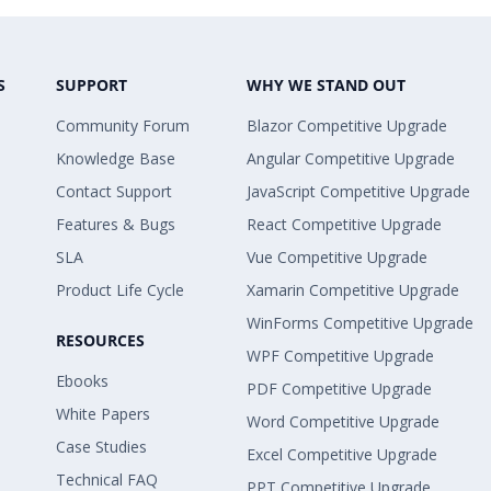
S
SUPPORT
WHY WE STAND OUT
Community Forum
Blazor Competitive Upgrade
Knowledge Base
Angular Competitive Upgrade
Contact Support
JavaScript Competitive Upgrade
Features & Bugs
React Competitive Upgrade
SLA
Vue Competitive Upgrade
Product Life Cycle
Xamarin Competitive Upgrade
WinForms Competitive Upgrade
RESOURCES
WPF Competitive Upgrade
Ebooks
PDF Competitive Upgrade
White Papers
Word Competitive Upgrade
Case Studies
Excel Competitive Upgrade
Technical FAQ
PPT Competitive Upgrade