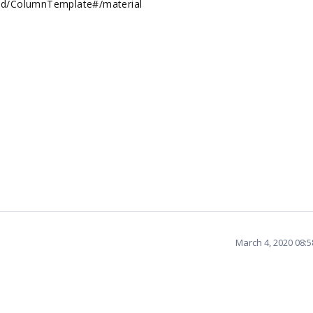
rid/ColumnTemplate#/material
March 4, 2020 08: