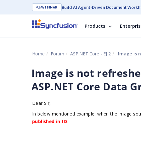
Build AI Agent-Driven Document Workfl
WEBINAR
Products
Enterpri
Home
Forum
ASP.NET Core - EJ 2
Image is n
Image is not refresh
ASP.NET Core Data Gr
Dear Sir,
In below mentioned example, when the image sourc
published in IIS
.