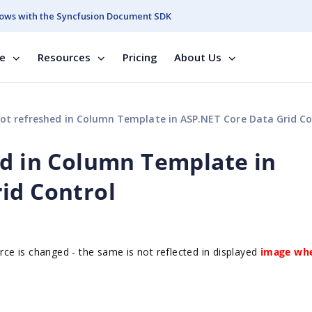
ows with the Syncfusion Document SDK
se
Resources
Pricing
About Us
ot refreshed in Column Template in ASP.NET Core Data Grid Co
ed in Column Template in
id Control
e is changed - the same is not reflected in displayed
image
whe