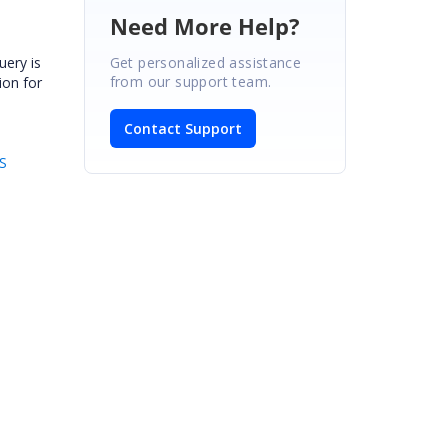
Need More Help?
Get personalized assistance
uery is
from our support team.
ion for
Contact Support
S