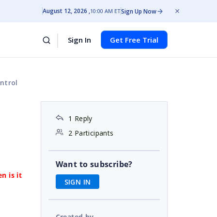
August 12, 2026
Sign Up Now
10:00 AM ET
Sign In
Get Free Trial
ntrol
1 Reply
2 Participants
Want to subscribe?
n is it
SIGN IN
Created by