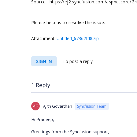
Source: https://ej2.syncfusion.com/aspnetcore/G
Please help us to resolve the issue.
Attachment:
Untitled_67362fd8.zip
SIGN IN
To post a reply.
1 Reply
AG
Ajith Govarthan
Syncfusion Team
Hi Pradeep,
Greetings from the Syncfusion support,