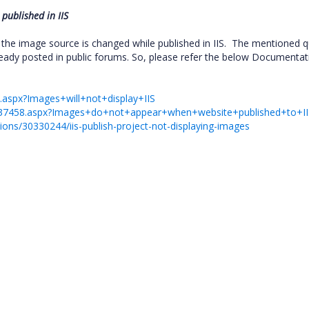
 published in IIS
the image source is changed while published in IIS. The mentioned q
ready posted in public forums. So, please refer the below Documentat
32.aspx?Images+will+not+display+IIS
/2137458.aspx?Images+do+not+appear+when+website+published+to+II
ions/30330244/iis-publish-project-not-displaying-images