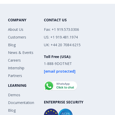
COMPANY
CONTACT US
About Us
Fax: +1 919.573.0306
Customers
US: +1 919.481.1974
Blog
UK: +44 20 7084 6215
News & Events
Toll Free (USA):
Careers
1-888-9DOTNET
Internship
[email protected]
Partners
LEARNING
Demos
ENTERPRISE SECURITY
Documentation
Blog