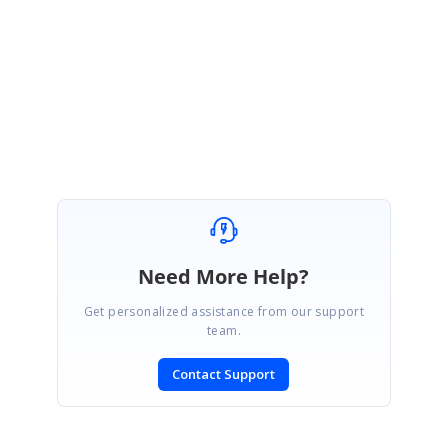
requirement and
assist you with the better solution.
With Regards,
Gayathri R
Need More Help?
Get personalized assistance from our support
team.
Contact Support