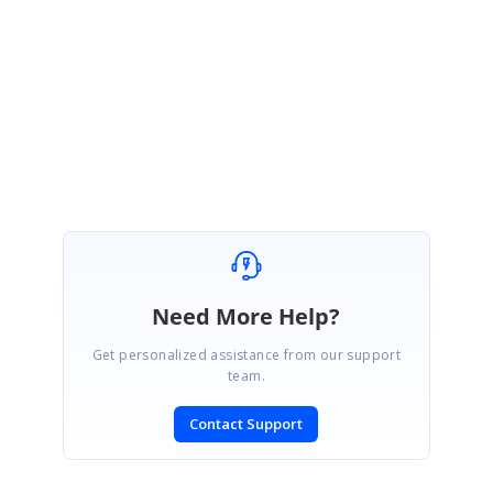
Please get back to us, if you need further assistance.
Regards,
Manivel
Need More Help?
Get personalized assistance from our support
team.
Contact Support