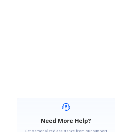
Please get back to us, if you need any further assistance.
Regards,
Thiyagu S
Need More Help?
Get personalized assistance from our support