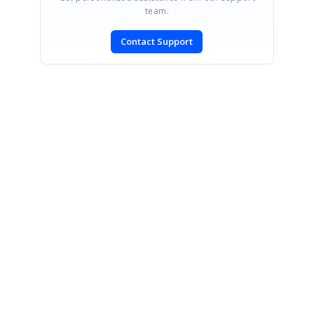
team.
Contact Support
SIGN IN
To post a reply.
CONTACT US
Fax: +1 919.573.0306
US: +1 919.481.1974
UK: +44 20 7084 6215