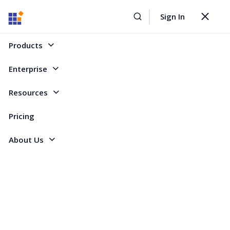
Sign In
Home
Forum
WPF
Margin between TileViewItems
Toggle
navigat
Margin between TileViewItems
Products
Enterprise
4 Replies
Created by
Resources
2 Participants
AO
Andreas Oelke
Pricing
About Us
I've followed your KB-Entry about setting a margin between TileViewItems
but if I do it exactly as instructed I have only the item itself with a margin
but the header item remains the complete width which means I haven't
got a margin between the TileViewItem Headers which looks pretty weird.
https://www.syncfusion.com/kb/8840/how-to-set-margin-between-each-
tileviewitem-in-tileviewcontrol