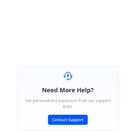
patch in your version.
Regards,
Anirudhan
Need More Help?
Get personalized assistance from our support
team.
Contact Support