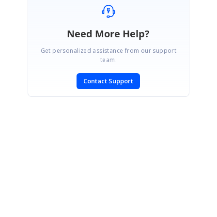
Need More Help?
Get personalized assistance from our support
team.
Contact Support
SIGN IN
To post a reply.
CONTACT US