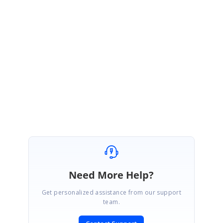
Sample
link:
https://ej2.syncfusion.com/javascript/documentation/grid/grouping/grou
ping/#group-with-paging
Please get back to us if you need further assistance
Regards,
Naveen Palanivel
Need More Help?
Get personalized assistance from our support
team.