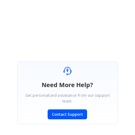
Kindly get back to us for further assistance. We are happy to assist you.
Regards,
Pon selva
Need More Help?
Get personalized assistance from our support
team.
Contact Support