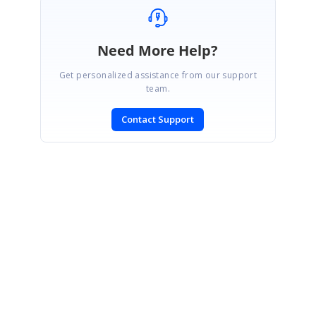
Need More Help?
Get personalized assistance from our support
team.
Contact Support
SIGN IN
To post a reply.
CONTACT US