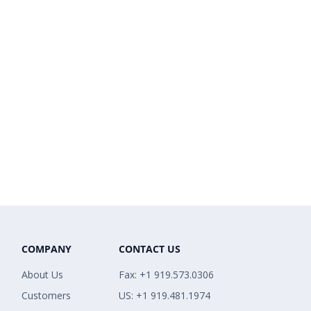
COMPANY
CONTACT US
About Us
Fax: +1 919.573.0306
Customers
US: +1 919.481.1974