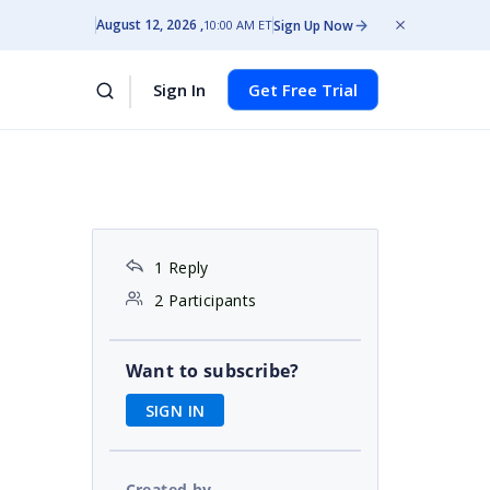
August 12, 2026
Sign Up Now
10:00 AM ET
Sign In
Get Free Trial
1 Reply
2 Participants
Want to subscribe?
SIGN IN
Created by