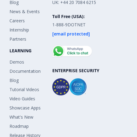
Blog
UK: +44 20 7084 6215
News & Events
Toll Free (USA):
Careers
1-888-9DOTNET
Internship
[email protected]
Partners
LEARNING
Demos
ENTERPRISE SECURITY
Documentation
Blog
Tutorial Videos
Video Guides
Showcase Apps
What's New
Roadmap
Release History