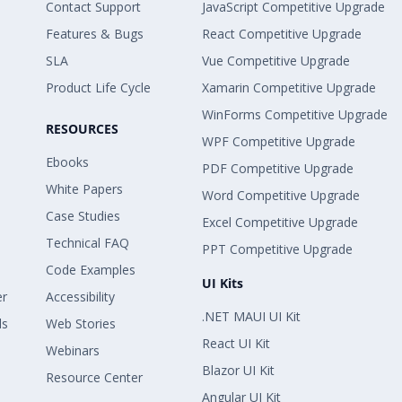
Contact Support
JavaScript Competitive Upgrade
Features & Bugs
React Competitive Upgrade
SLA
Vue Competitive Upgrade
Product Life Cycle
Xamarin Competitive Upgrade
WinForms Competitive Upgrade
RESOURCES
WPF Competitive Upgrade
Ebooks
PDF Competitive Upgrade
White Papers
Word Competitive Upgrade
Case Studies
Excel Competitive Upgrade
Technical FAQ
PPT Competitive Upgrade
Code Examples
UI Kits
er
Accessibility
.NET MAUI UI Kit
ls
Web Stories
React UI Kit
Webinars
Blazor UI Kit
Resource Center
Angular UI Kit