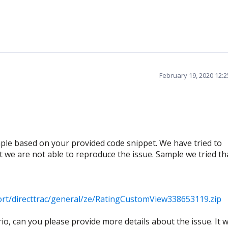
February 19, 2020 12:
le based on your provided code snippet. We have tried to
ut we are not able to reproduce the issue. Sample we tried th
rt/directtrac/general/ze/RatingCustomView338653119.zip
o, can you please provide more details about the issue. It wi