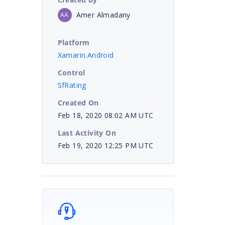
Amer Almadany
AA
Platform
Xamarin.Android
Control
SfRating
Created On
Feb 18, 2020 08:02 AM UTC
Last Activity On
Feb 19, 2020 12:25 PM UTC