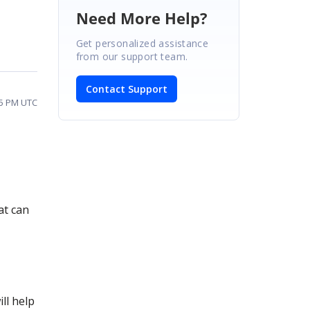
Need More Help?
Get personalized assistance
from our support team.
Contact Support
25 PM UTC
at can
ll help