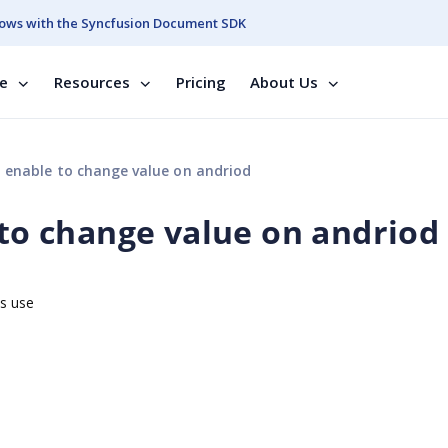
ows with the Syncfusion Document SDK
se
Resources
Pricing
About Us
t enable to change value on andriod
 to change value on andriod
is use