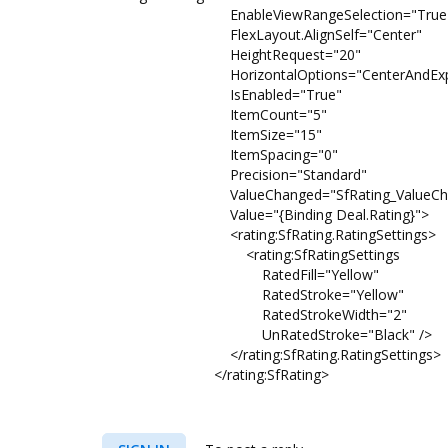
EnableViewRangeSelection="True
FlexLayout.AlignSelf="Center"
HeightRequest="20"
HorizontalOptions="CenterAndExp
IsEnabled="True"
ItemCount="5"
ItemSize="15"
ItemSpacing="0"
Precision="Standard"
ValueChanged="SfRating_ValueCha
Value="{Binding Deal.Rating}">
<rating:SfRating.RatingSettings>
<rating:SfRatingSettings
RatedFill="Yellow"
RatedStroke="Yellow"
RatedStrokeWidth="2"
UnRatedStroke="Black" />
</rating:SfRating.RatingSettings>
</rating:SfRating>