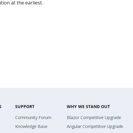
ion at the earliest.
S
SUPPORT
WHY WE STAND OUT
Community Forum
Blazor Competitive Upgrade
Knowledge Base
Angular Competitive Upgrade