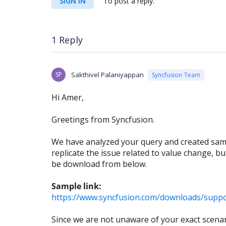
SIGN IN
To post a reply.
1 Reply
SP
Sakthivel Palaniyappan
Syncfusion Team
Hi Amer,
Greetings from Syncfusion.
We have analyzed your query and created samp
replicate the issue related to value change, b
be download from below.
Sample link:
https://www.syncfusion.com/downloads/suppo
Since we are not unaware of your exact scenari