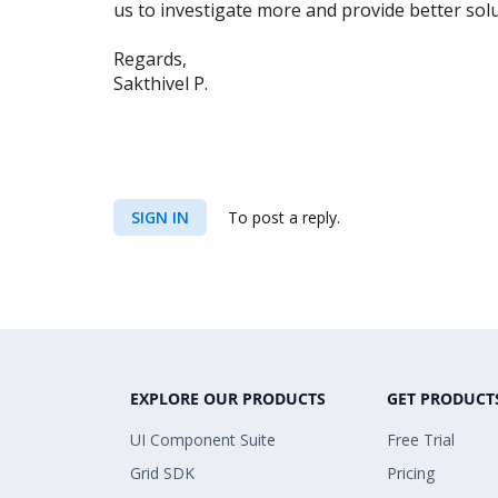
us to investigate more and provide better solut
Regards,
Sakthivel P.
SIGN IN
To post a reply.
EXPLORE OUR PRODUCTS
GET PRODUCT
UI Component Suite
Free Trial
Grid SDK
Pricing