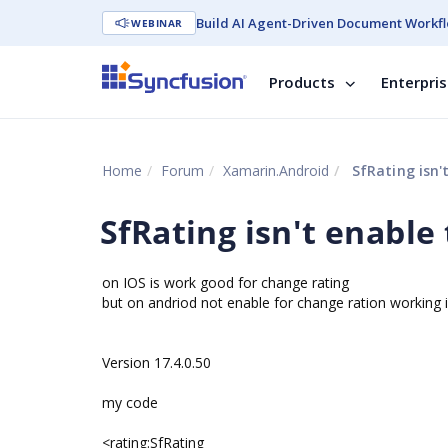
Build AI Agent-Driven Document Workfl
WEBINAR
Products
Enterpri
Home
Forum
Xamarin.Android
SfRating isn'
SfRating isn't enable
on IOS is work good for change rating
but on andriod not enable for change ration working 
Version 17.4.0.50
my code
<rating:SfRating