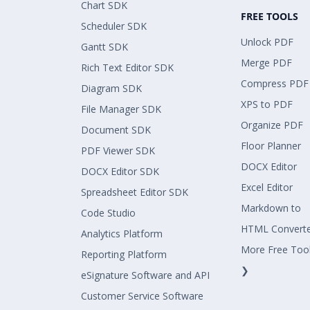
Chart SDK
FREE TOOLS
Scheduler SDK
Unlock PDF
Gantt SDK
Merge PDF
Rich Text Editor SDK
Compress PDF
Diagram SDK
XPS to PDF
File Manager SDK
Organize PDF
Document SDK
Floor Planner
PDF Viewer SDK
DOCX Editor
DOCX Editor SDK
Excel Editor
Spreadsheet Editor SDK
Markdown to
Code Studio
HTML Convert
Analytics Platform
More Free Too
Reporting Platform
❯
eSignature Software and API
Customer Service Software