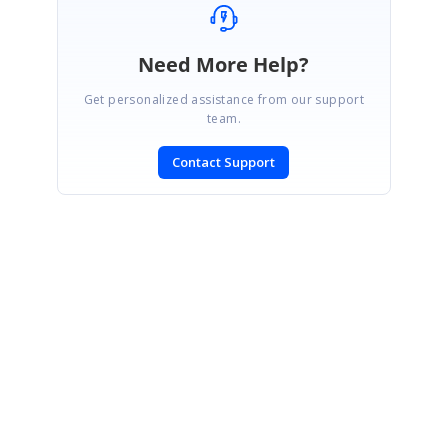
Need More Help?
Get personalized assistance from our support
team.
Contact Support
SIGN IN
To post a reply.
CONTACT US