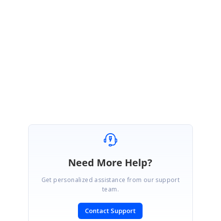
StackOverFlow link :
https://stackoverflow.com/questions/49373982/access-views-inside-a-
datatemplate-at-runtime-in-xamarin-forms
Regards,
Karthik Raja
Need More Help?
Get personalized assistance from our support
team.
Contact Support