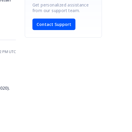
Get personalized assistance
from our support team.
Contact Support
42 PM UTC
020).