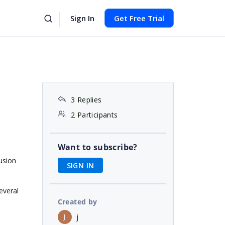
Sign In
Get Free Trial
3 Replies
2 Participants
Want to subscribe?
usion
SIGN IN
everal
Created by
j
J