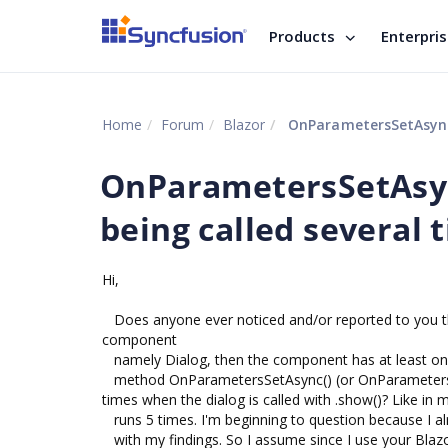
Products
Enterpri
Home
Forum
Blazor
OnParametersSetAsync()
OnParametersSetAsync
being called several 
Hi,
Does anyone ever noticed and/or reported to you t
component
namely Dialog, then the component has at least one
method OnParametersSetAsync() (or OnParametersSet(
times when the dialog is called with .show()? Like in
runs 5 times. I'm beginning to question because I al
with my findings. So I assume since I use your Blaz