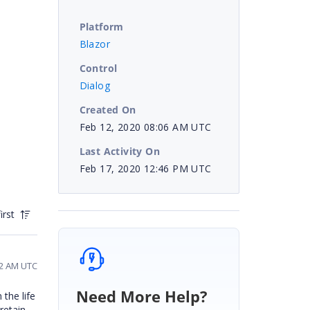
Platform
Blazor
Control
Dialog
Created On
Feb 12, 2020 08:06 AM UTC
Last Activity On
Feb 17, 2020 12:46 PM UTC
irst
42 AM UTC
Need More Help?
 the life
 retain