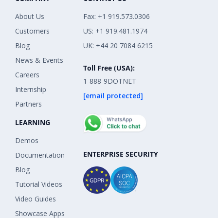
About Us
Fax: +1 919.573.0306
Customers
US: +1 919.481.1974
Blog
UK: +44 20 7084 6215
News & Events
Toll Free (USA):
Careers
1-888-9DOTNET
Internship
[email protected]
Partners
LEARNING
Demos
ENTERPRISE SECURITY
Documentation
Blog
Tutorial Videos
Video Guides
Showcase Apps