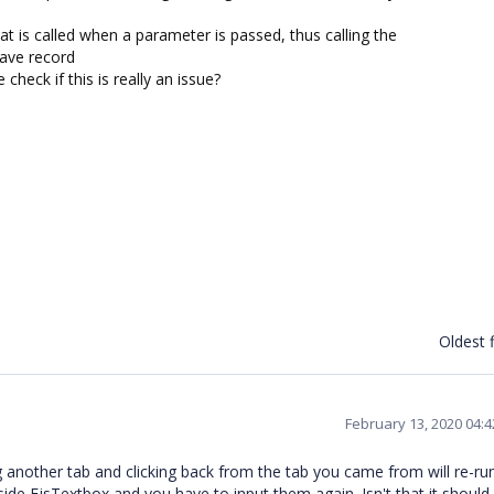
at is called when a parameter is passed, thus calling the
save record
heck if this is really an issue?
Oldest f
February 13, 2020 04:
ng another tab and clicking back from the tab you came from will re-run
 inside EjsTextbox and you have to input them again. Isn't that it should