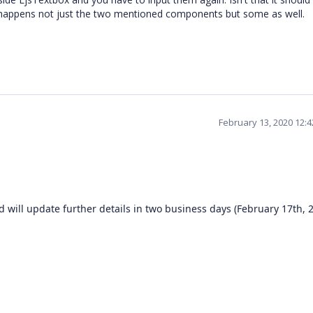
is happens not just the two mentioned components but some as well.
February 13, 2020 12:
 will update further details in two business days (February 17th, 2