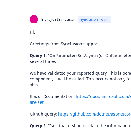
IS
Indrajith Srinivasan
Syncfusion Team
Hi,
Greetings from Syncfusion support,
Query 1:
“OnParametersSetAsync() (or OnParametersS
several times”
We have validated your reported query. This is beha
component, it will be called. This occurs not only fo
also.
Blazor Documentation:
https://docs.microsoft.com/
are-set
Github query:
https://github.com/dotnet/aspnetcor
Query 2:
“Isn't that it should retain the information