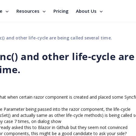
se
Resources
Pricing
About Us
 and other life-cycle are being called several time.
() and other life-cycle are
time.
hat when certain razor component is created and placed some Syncf
 Parameter being passed into the razor component, the life-cycle
) and actually same as other life-cycle methods) is being called s
 my case 7 times, on dialog show
ready asked this to Blazor in Github but they seem not convinced
or components, this might be a good candidate to ask your side?