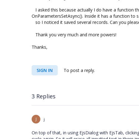
I asked this because actually I do have a function th
OnParametersSetAsync(). Inside it has a function to 
so I noticed it saved several records. Can you please c
Thank you very much and more powers!
Thanks,
SIGN IN
To post a reply.
3 Replies
J
j
On top of that, in using EjsDialog with EjsTab, clicki
cycle again. So it will erase all inputted text in there