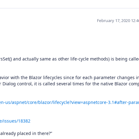
February 17, 2020 12:
et() and actually same as other life-cycle methods) is being call
vior with the Blazor lifecycles since for each parameter changes i
r Dialog control, it is called several times for the native Blazor co
en-us/aspnet/core/blazor/lifecycle?view=aspnetcore-3.1#after-par
e/issues/18382
 already placed in there?”