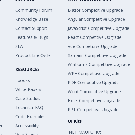
Community Forum
Blazor Competitive Upgrade
Knowledge Base
Angular Competitive Upgrade
Contact Support
JavaScript Competitive Upgrade
Features & Bugs
React Competitive Upgrade
SLA
Vue Competitive Upgrade
Product Life Cycle
Xamarin Competitive Upgrade
WinForms Competitive Upgrade
RESOURCES
WPF Competitive Upgrade
Ebooks
PDF Competitive Upgrade
White Papers
Word Competitive Upgrade
Case Studies
Excel Competitive Upgrade
Technical FAQ
PPT Competitive Upgrade
Code Examples
UI Kits
er
Accessibility
.NET MAUI UI Kit
ls
Web Stories