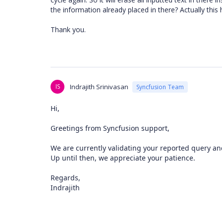
the information already placed in there? Actually th
Thank you.
IS
Indrajith Srinivasan
Syncfusion Team
Hi,
Greetings from Syncfusion support,
We are currently validating your reported query and
Up until then, we appreciate your patience.
Regards,
Indrajith