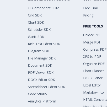
UI Component Suite
Free Trial
Grid SDK
Pricing
Chart SDK
FREE TOOLS
Scheduler SDK
Unlock PDF
Gantt SDK
Merge PDF
Rich Text Editor SDK
Compress PDF
Diagram SDK
XPS to PDF
File Manager SDK
Organize PDF
Document SDK
Floor Planner
PDF Viewer SDK
DOCX Editor
DOCX Editor SDK
Excel Editor
Spreadsheet Editor SDK
Markdown to
Code Studio
HTML Convert
Analytics Platform
More Free Too