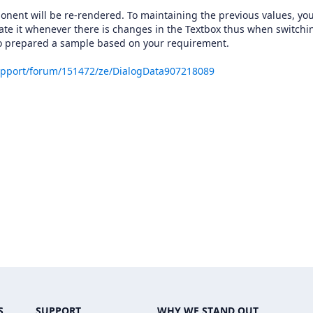
ponent will be re-rendered. To maintaining the previous values, yo
date it whenever there is changes in the Textbox thus when switchi
lso prepared a sample based on your requirement.
upport/forum/151472/ze/DialogData907218089
S
SUPPORT
WHY WE STAND OUT