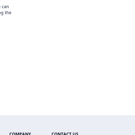
u can
ng the
COMPANY
CONTACT US