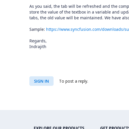
As you said, the tab will be refreshed and the com
store the value of the textbox in a variable and up
tabs, the old value will be maintained. We have a
Sample:
https://www.syncfusion.com/downloads/s
Regards,
Indrajith
SIGN IN
To post a reply.
EXPLORE OUR PRODUCTS
GET PRODUCT