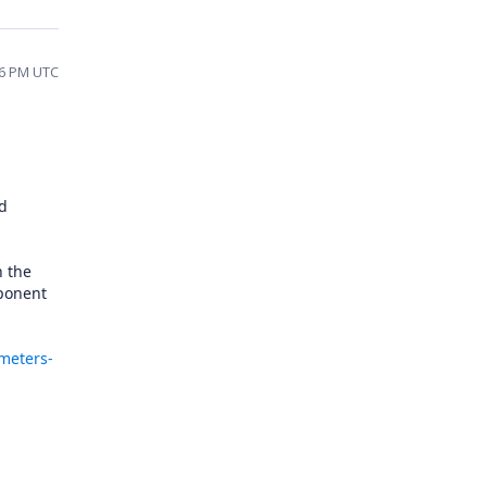
46 PM UTC
ed
n the
mponent
ameters-