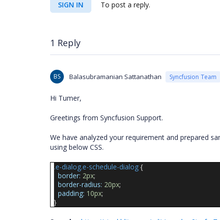
SIGN IN
To post a reply.
1 Reply
BS
Balasubramanian Sattanathan
Syncfusion Team
Hi Tumer,
Greetings from Syncfusion Support.
We have analyzed your requirement and prepared sam
using below CSS.
.e-dialog.e-schedule-dialog
{
border:
2px
;
border-radius:
20px
;
padding:
10px
;
}