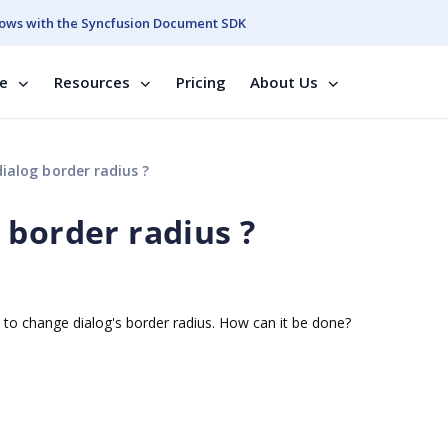
ows with the Syncfusion Document SDK
se
Resources
Pricing
About Us
alog border radius ?
 border radius ?
e to change dialog's border radius. How can it be done?