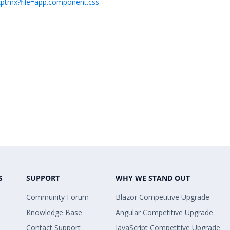
-7zptmx?file=app.component.css
S
SUPPORT
WHY WE STAND OUT
Community Forum
Blazor Competitive Upgrade
Knowledge Base
Angular Competitive Upgrade
Contact Support
JavaScript Competitive Upgrade