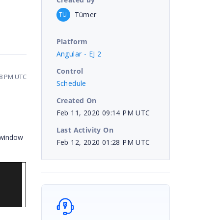
Tümer
TÜ
Platform
Angular - EJ 2
Control
28 PM UTC
Schedule
Created On
Feb 11, 2020 09:14 PM UTC
Last Activity On
 window
Feb 12, 2020 01:28 PM UTC