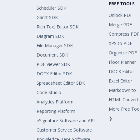
FREE TOOLS
Scheduler SDK
Unlock PDF
Gantt SDK
Merge PDF
Rich Text Editor SDK
Compress PDF
Diagram SDK
XPS to PDF
File Manager SDK
Organize PDF
Document SDK
Floor Planner
PDF Viewer SDK
DOCX Editor
DOCX Editor SDK
Excel Editor
Spreadsheet Editor SDK
Markdown to
Code Studio
HTML Convert
Analytics Platform
More Free Too
Reporting Platform
❯
eSignature Software and API
Customer Service Software
Knowledge Base Software