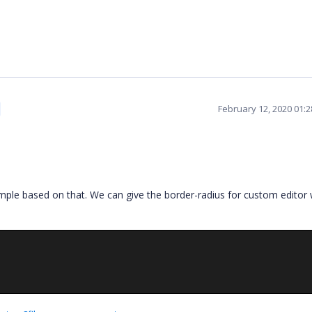
February 12, 2020 01:
ple based on that. We can give the border-radius for custom editor