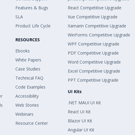
Features & Bugs
React Competitive Upgrade
SLA
Vue Competitive Upgrade
Product Life Cycle
Xamarin Competitive Upgrade
WinForms Competitive Upgrade
RESOURCES
WPF Competitive Upgrade
Ebooks
PDF Competitive Upgrade
White Papers
Word Competitive Upgrade
Case Studies
Excel Competitive Upgrade
Technical FAQ
PPT Competitive Upgrade
Code Examples
UI Kits
er
Accessibility
.NET MAUI UI Kit
ls
Web Stories
React UI Kit
Webinars
Blazor UI Kit
Resource Center
Angular UI Kit