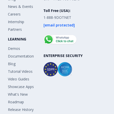
News & Events
Toll Free (USA):
Careers
1-888-9DOTNET
Internship
[email protected]
Partners
LEARNING
Demos
ENTERPRISE SECURITY
Documentation
Blog
Tutorial Videos
Video Guides
Showcase Apps
What's New
Roadmap
Release History