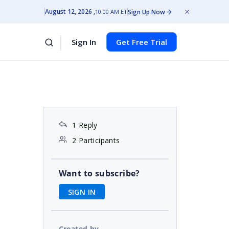
August 12, 2026
Sign Up Now
10:00 AM ET
Sign In
Get Free Trial
1 Reply
2 Participants
Want to subscribe?
SIGN IN
Created by