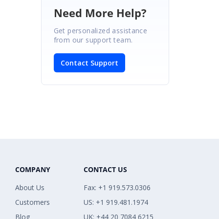
Need More Help?
Get personalized assistance
from our support team.
Contact Support
COMPANY
CONTACT US
About Us
Fax: +1 919.573.0306
Customers
US: +1 919.481.1974
Blog
UK: +44 20 7084 6215