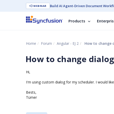
Build AI Agent-Driven Document Workfl
WEBINAR
Products
Enterpri
Home
Forum
Angular - EJ 2
How to change di
How to change dialog
Hi,
I'm using custom dialog for my scheduler. I would lik
Bests,
Tümer