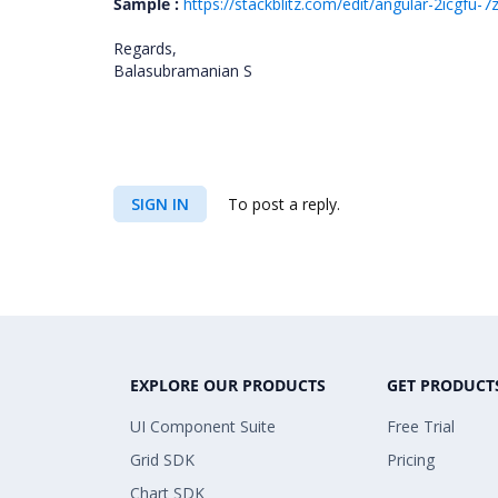
Sample :
https://stackblitz.com/edit/angular-2icgfu
Regards,
Balasubramanian S
SIGN IN
To post a reply.
EXPLORE OUR PRODUCTS
GET PRODUCT
UI Component Suite
Free Trial
Grid SDK
Pricing
Chart SDK