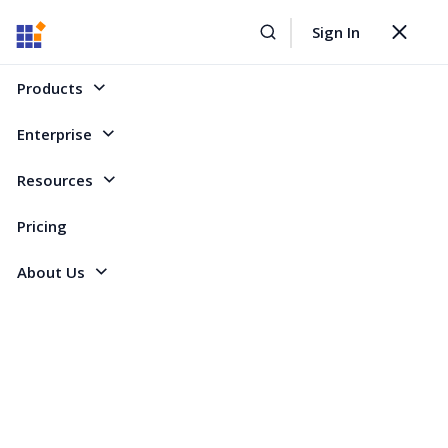
Sign In
Home
Forum
Xamarin.Forms
sflistview with GroupHeaderTemplate
Toggle
navigat
sflistview with GroupHeaderTemplate
Products
Enterprise
10 Replies
Created by
Resources
4 Participants
HS
hassan salman
Pricing
About Us
I have :
public class Employee
{
public string Name { get; set; }
public List<Customer> Customers { get; set; }
}