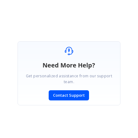
Regards,
Lakshmi Natarajan
Need More Help?
Get personalized assistance from our support
team.
Contact Support
SIGN IN
To post a reply.