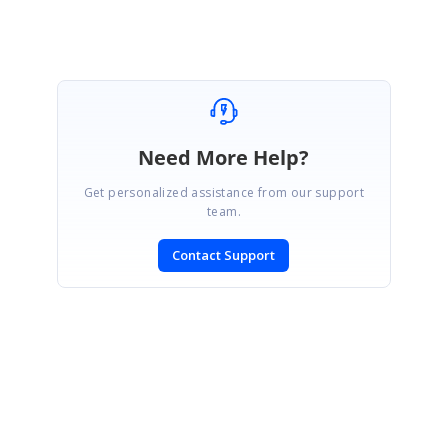
Need More Help?
Get personalized assistance from our support
team.
Contact Support
SIGN IN
To post a reply.