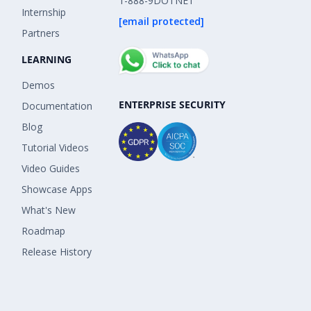
1-888-9DOTNET
Internship
[email protected]
Partners
LEARNING
Demos
ENTERPRISE SECURITY
Documentation
Blog
Tutorial Videos
Video Guides
Showcase Apps
What's New
Roadmap
Release History