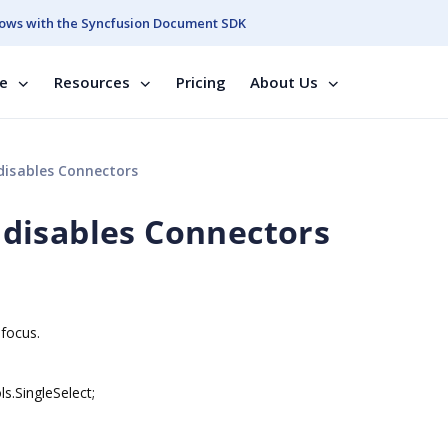
ows with the Syncfusion Document SDK
se
Resources
Pricing
About Us
isables Connectors
disables Connectors
 focus.
.SingleSelect;