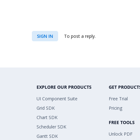
SIGN IN
To post a reply.
EXPLORE OUR PRODUCTS
GET PRODUCT
UI Component Suite
Free Trial
Grid SDK
Pricing
Chart SDK
FREE TOOLS
Scheduler SDK
Unlock PDF
Gantt SDK