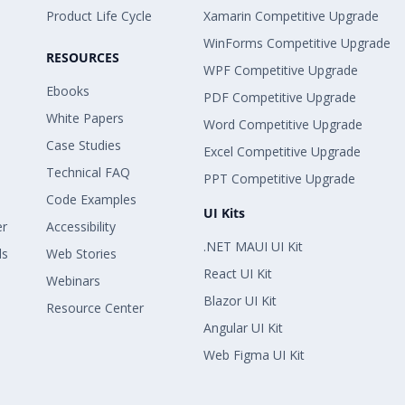
Product Life Cycle
Xamarin Competitive Upgrade
WinForms Competitive Upgrade
RESOURCES
WPF Competitive Upgrade
Ebooks
PDF Competitive Upgrade
White Papers
Word Competitive Upgrade
Case Studies
Excel Competitive Upgrade
Technical FAQ
PPT Competitive Upgrade
Code Examples
UI Kits
er
Accessibility
.NET MAUI UI Kit
ls
Web Stories
React UI Kit
Webinars
Blazor UI Kit
Resource Center
Angular UI Kit
Web Figma UI Kit