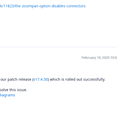
ck/11823/the-zoompan-option-disables-connectors
February 19, 2020 10:
 our patch release (
v17.4.50
) which is rolled out successfully.
 resolve this issue.
diagrams