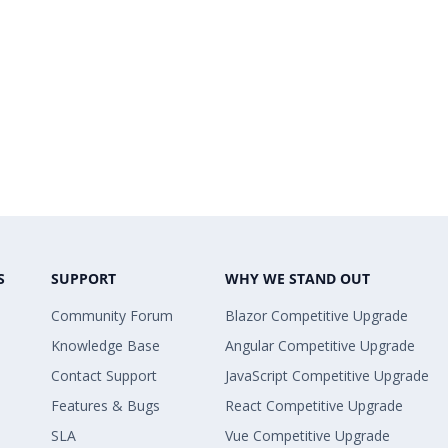
S
SUPPORT
WHY WE STAND OUT
Community Forum
Blazor Competitive Upgrade
Knowledge Base
Angular Competitive Upgrade
Contact Support
JavaScript Competitive Upgrade
Features & Bugs
React Competitive Upgrade
SLA
Vue Competitive Upgrade