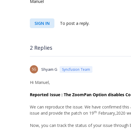
Manuel
SIGN IN
To post a reply.
2 Replies
SG
Shyam G
Syncfusion Team
Hi Manuel,
Reported Issue : The ZoomPan Option disables C
We can reproduce the issue. We have confirmed this as 
th
issue and provide the patch on 19
February,2020 we
Now, you can track the status of your issue through 