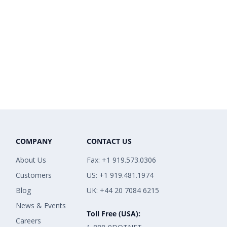
COMPANY
CONTACT US
About Us
Fax: +1 919.573.0306
Customers
US: +1 919.481.1974
Blog
UK: +44 20 7084 6215
News & Events
Toll Free (USA):
Careers