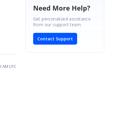
Need More Help?
Get personalized assistance
from our support team.
Contact Support
02 AM UTC