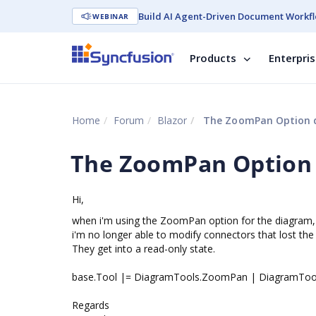
Build AI Agent-Driven Document Workfl
WEBINAR
Products
Enterpri
Home
Forum
Blazor
The ZoomPan Option d
The ZoomPan Option 
Hi,
when i'm using the ZoomPan option for the diagram,
i'm no longer able to modify connectors that lost the
They get into a read-only state.
base.Tool |= DiagramTools.ZoomPan | DiagramTools
Regards