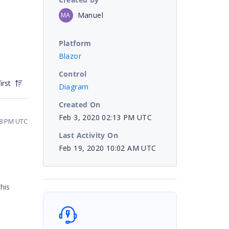
Manuel
MA
Platform
Blazor
Control
irst
Diagram
Created On
Feb 3, 2020 02:13 PM UTC
58 PM UTC
Last Activity On
Feb 19, 2020 10:02 AM UTC
his