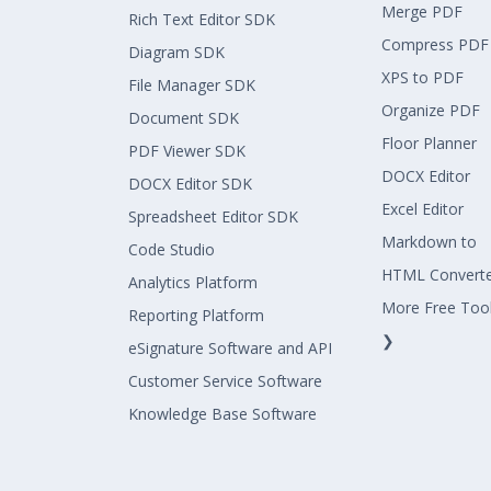
Merge PDF
Rich Text Editor SDK
Compress PDF
Diagram SDK
XPS to PDF
File Manager SDK
Organize PDF
Document SDK
Floor Planner
PDF Viewer SDK
DOCX Editor
DOCX Editor SDK
Excel Editor
Spreadsheet Editor SDK
Markdown to
Code Studio
HTML Convert
Analytics Platform
More Free Too
Reporting Platform
❯
eSignature Software and API
Customer Service Software
Knowledge Base Software