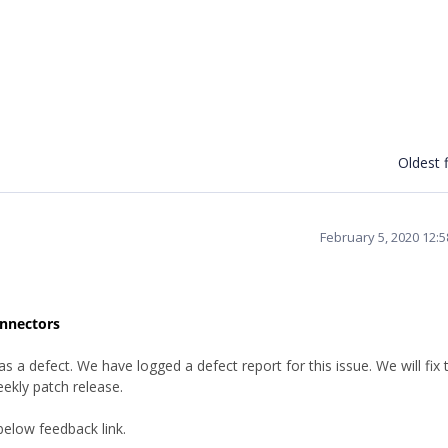
Oldest f
February 5, 2020 12:
onnectors
a defect. We have logged a defect report for this issue. We will fix t
ekly patch release.
below feedback link.