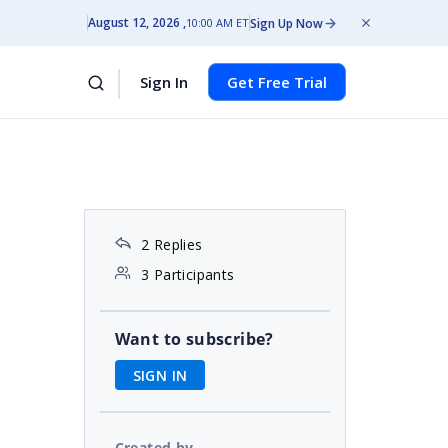
August 12, 2026
Sign Up Now
10:00 AM ET
Sign In
Get Free Trial
2 Replies
3 Participants
Want to subscribe?
SIGN IN
Created by