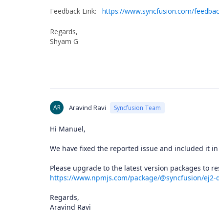
Feedback Link:
https://www.syncfusion.com/feedba
Regards,
Shyam G
AR
Aravind Ravi
Syncfusion Team
Hi Manuel,
We have fixed the reported issue and included it in
Please upgrade to the latest version packages to
https://www.npmjs.com/package/@syncfusion/ej2-
Regards,
Aravind Ravi