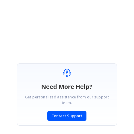
We glad that your issue has been fixed.
Please get back to us if you require further other assistance from us.
Regards,
Balaji Sekar.
Need More Help?
Get personalized assistance from our support
team.
Contact Support