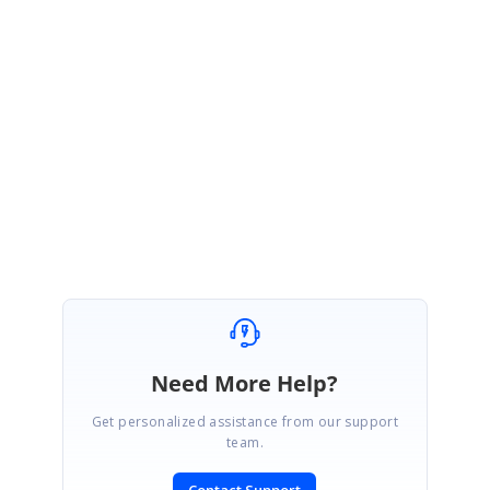
Thanks for your update.
We are happy to hear that the provided suggestion was helpful to resolve
the problem. Please get back to us if you require further assistance from
us.
Regards,
R.Dhivya
Need More Help?
Get personalized assistance from our support
team.