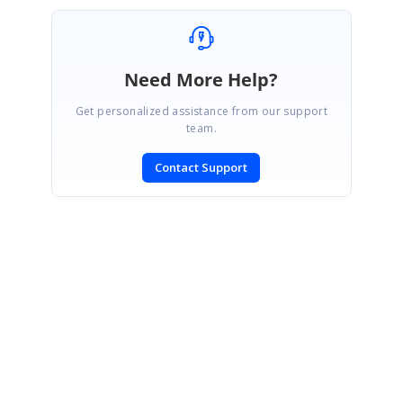
Need More Help?
Get personalized assistance from our support
team.
Contact Support
SIGN IN
To post a reply.
CONTACT US