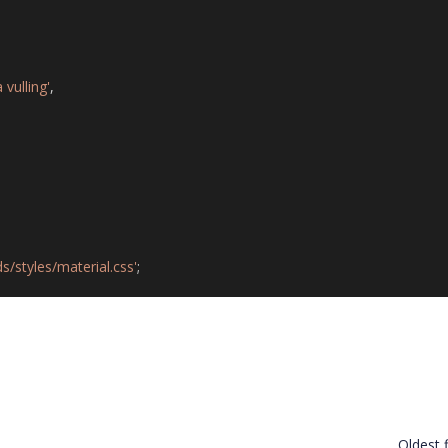
vulling'
,
s/styles/material.css'
;
Oldest f