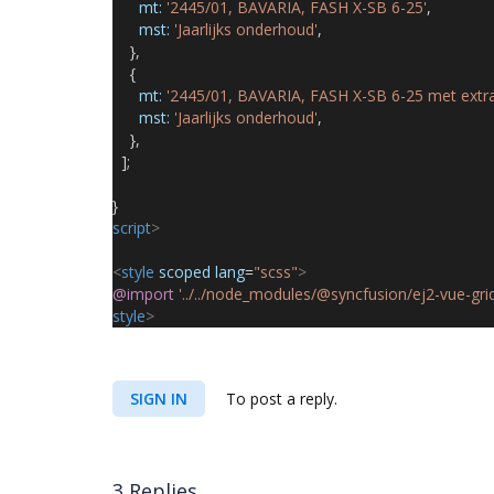
mt:
'2445/01, BAVARIA, FASH X-SB 6-25'
,
mst:
'Jaarlijks onderhoud'
,
},
{
mt:
'2445/01, BAVARIA, FASH X-SB 6-25 met extra 
mst:
'Jaarlijks onderhoud'
,
},
];
}
script
>
<
style
scoped
lang
=
"scss"
>
@import
'../../node_modules/@syncfusion/ej2-vue-grid
style
>
SIGN IN
To post a reply.
3 Replies