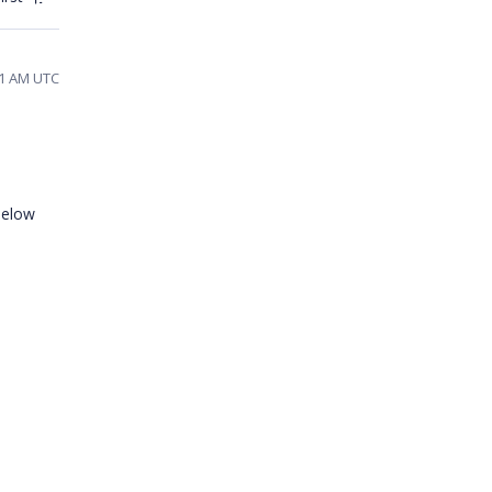
21 AM UTC
 below