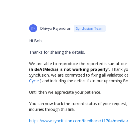
DR
Dhivya Rajendran
Syncfusion Team
Hi Bob,
Thanks for sharing the details.
We are able to reproduce the reported issue at our
(hideAtMedia) is not working properly
”.
Thank you
Syncfusion, we are committed to fixing all validated de
Cycle
)
and including the defect fix in our upcoming
Fe
Until then we appreciate your patience.
You can now track the current status of your request,
inquiries through this link.
https://www.syncfusion.com/feedback/11704/media-q