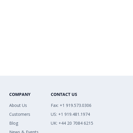
COMPANY
CONTACT US
About Us
Fax: +1 919.573.0306
Customers
US: +1 919.481.1974
Blog
UK: +44 20 7084 6215
News & Events