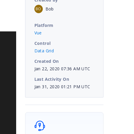
Bob
BO
Platform
Vue
Control
Data Grid
Created On
Jan 22, 2020 07:36 AM UTC
Last Activity On
Jan 31, 2020 01:21 PM UTC