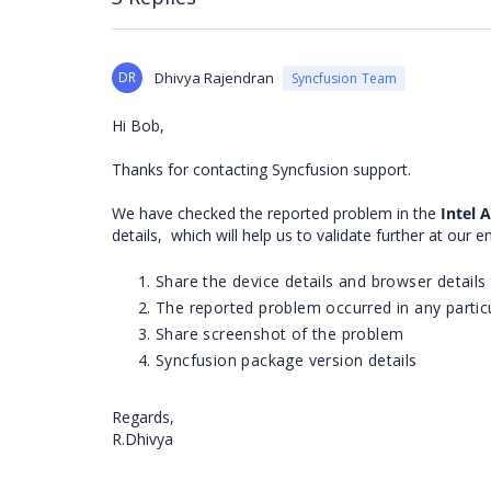
DR
Dhivya Rajendran
Syncfusion Team
Hi Bob,
Thanks for contacting Syncfusion support.
We have checked the reported problem in the
Intel
details,
which will help us to validate further at our 
Share the device details and browser details
The reported problem occurred in any particu
Share screenshot of the problem
Syncfusion package version details
Regards,
R.Dhivya