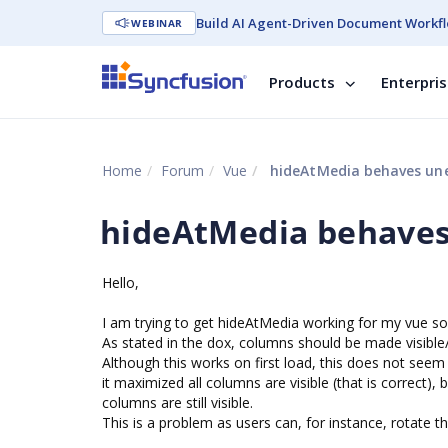
Build AI Agent-Driven Document Workfl
WEBINAR
Products
Enterpri
Home
Forum
Vue
hideAtMedia behaves un
hideAtMedia behaves
Hello,
I am trying to get hideAtMedia working for my vue sol
As stated in the dox, columns should be made visible/
Although this works on first load, this does not seem
it maximized all columns are visible (that is correct
columns are still visible.
This is a problem as users can, for instance, rotate t