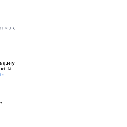
21 PM UTC
a query
uct. At
fe
er