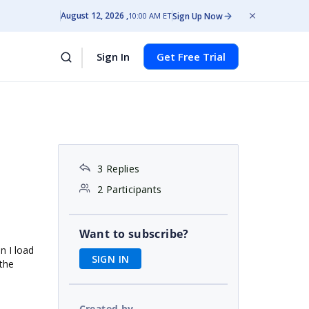
August 12, 2026
Sign Up Now
10:00 AM ET
Sign In
Get Free Trial
3 Replies
2 Participants
Want to subscribe?
en I load
SIGN IN
 the
Created by