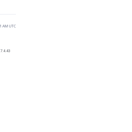
31 AM UTC
17.4.43