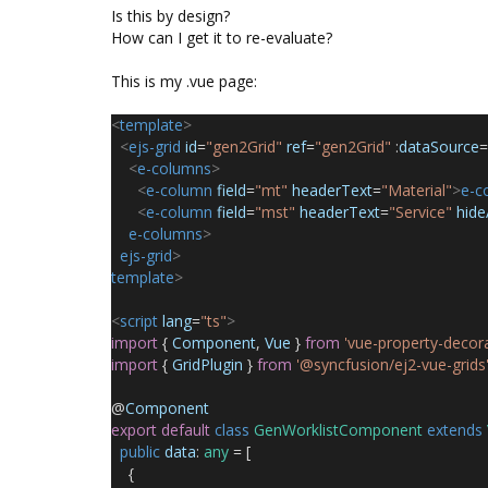
Is this by design?
How can I get it to re-evaluate?
This is my .vue page:
<
template
>
<
ejs-grid
id
=
"gen2Grid"
ref
=
"gen2Grid"
:
dataSource
=
<
e-columns
>
<
e-column
field
=
"mt"
headerText
=
"Material"
>
e-c
<
e-column
field
=
"mst"
headerText
=
"Service"
hid
e-columns
>
ejs-grid
>
template
>
<
script
lang
=
"ts"
>
import
{
Component
,
Vue
}
from
'vue-property-decora
import
{
GridPlugin
}
from
'@syncfusion/ej2-vue-grids
@
Component
export
default
class
GenWorklistComponent
extends
public
data
:
any
= [
{