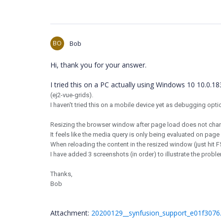
BO
Bob
Hi, thank you for your answer.
I tried this on a PC actually using Windows 10 10.0.
(ej2-vue-grids).
I haven't tried this on a mobile device yet as debugging opti
Resizing the browser window after page load does not chang
It feels like the media query is only being evaluated on page
When reloading the content in the resized window (just hit F
I have added 3 screenshots (in order) to illustrate the probl
Thanks,
Bob
Attachment:
20200129__synfusion_support_e01f3076.