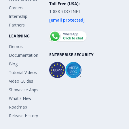
Toll Free (USA):
Careers
1-888-9DOTNET
Internship
[email protected]
Partners
LEARNING
Demos
ENTERPRISE SECURITY
Documentation
Blog
Tutorial Videos
Video Guides
Showcase Apps
What's New
Roadmap
Release History