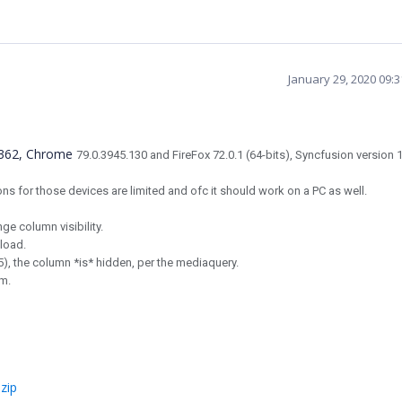
January 29, 2020 09:
18362, Chrome
79.0.3945.130 and FireFox
72.0.1 (64-bits)
, Syncfusion version 
ons for those devices are limited and ofc it should work on a PC as well.
e column visibility.
 load.
5), the column *is* hidden, per the mediaquery.
em.
zip