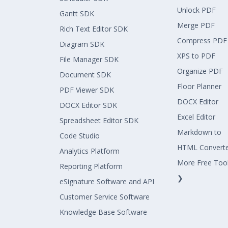
Unlock PDF
Gantt SDK
Merge PDF
Rich Text Editor SDK
Compress PDF
Diagram SDK
XPS to PDF
File Manager SDK
Organize PDF
Document SDK
Floor Planner
PDF Viewer SDK
DOCX Editor
DOCX Editor SDK
Excel Editor
Spreadsheet Editor SDK
Markdown to
Code Studio
HTML Convert
Analytics Platform
More Free Too
Reporting Platform
❯
eSignature Software and API
Customer Service Software
Knowledge Base Software