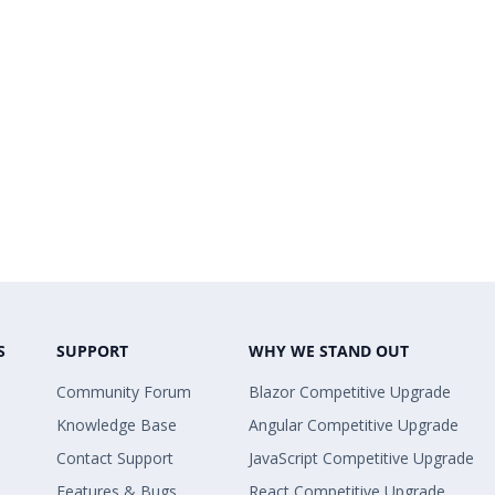
S
SUPPORT
WHY WE STAND OUT
Community Forum
Blazor Competitive Upgrade
Knowledge Base
Angular Competitive Upgrade
Contact Support
JavaScript Competitive Upgrade
Features & Bugs
React Competitive Upgrade