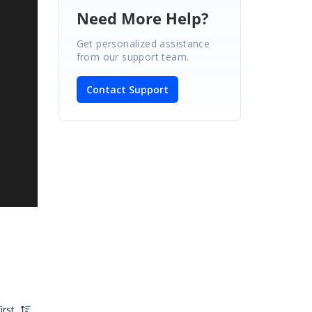
Need More Help?
Get personalized assistance
from our support team.
Contact Support
irst