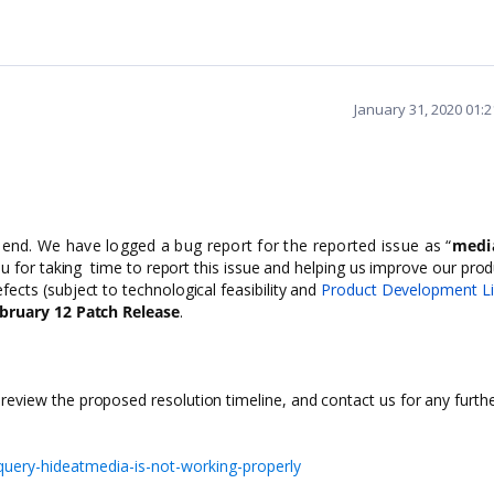
January 31, 2020 01:
 end. We have logged a bug report for the reported issue as “
medi
 for taking time to report this issue and helping us improve our prod
fects (subject to technological feasibility and
Product Development Li
bruary 12 Patch Release
.
 review the proposed resolution timeline, and contact us for any furth
uery-hideatmedia-is-not-working-properly