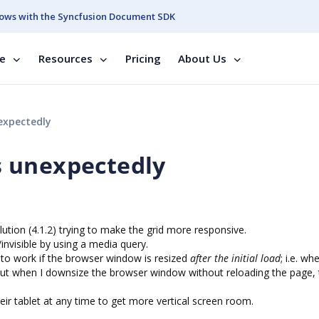
ows with the Syncfusion Document SDK
se
Resources
Pricing
About Us
expectedly
 unexpectedly
ution (4.1.2) trying to make the grid more responsive.
invisible by using a media query.
 to work if the browser window is resized
after the initial load
; i.e. wh
), but when I downsize the browser window without reloading the page,
heir tablet at any time to get more vertical screen room.