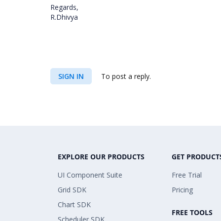
Regards,
R.Dhivya
SIGN IN
To post a reply.
EXPLORE OUR PRODUCTS
GET PRODUCT
UI Component Suite
Free Trial
Grid SDK
Pricing
Chart SDK
FREE TOOLS
Scheduler SDK