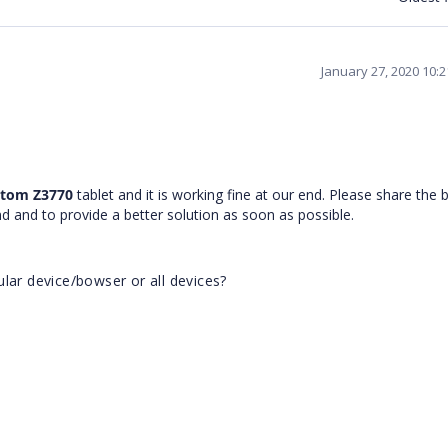
January 27, 2020 10:
 Atom Z3770
tablet and it is working fine at our end. Please share the
end and to provide a better solution as soon as possible.
lar device/bowser or all devices?