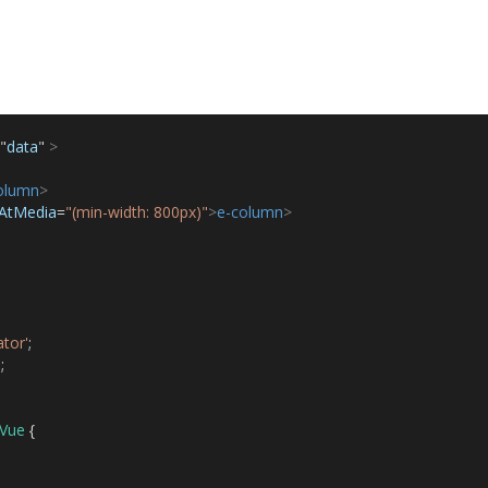
"
data
"
>
olumn
>
eAtMedia
=
"(min-width: 800px)"
>
e-column
>
tor'
;
'
;
Vue
{