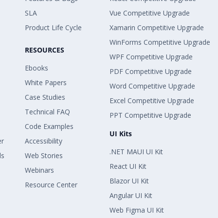
SLA
Vue Competitive Upgrade
Product Life Cycle
Xamarin Competitive Upgrade
WinForms Competitive Upgrade
RESOURCES
WPF Competitive Upgrade
Ebooks
PDF Competitive Upgrade
White Papers
Word Competitive Upgrade
Case Studies
Excel Competitive Upgrade
Technical FAQ
PPT Competitive Upgrade
Code Examples
UI Kits
er
Accessibility
.NET MAUI UI Kit
ls
Web Stories
React UI Kit
Webinars
Blazor UI Kit
Resource Center
Angular UI Kit
Web Figma UI Kit