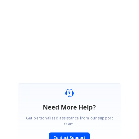
If you have received other patches for the same version for other
products, please apply all patches in the order received.
This fix will be included in our release version 18.1 which will be rolled out
by end of March 2020.
Regards,
Keerthi.
Need More Help?
Get personalized assistance from our support
team.
Contact Support